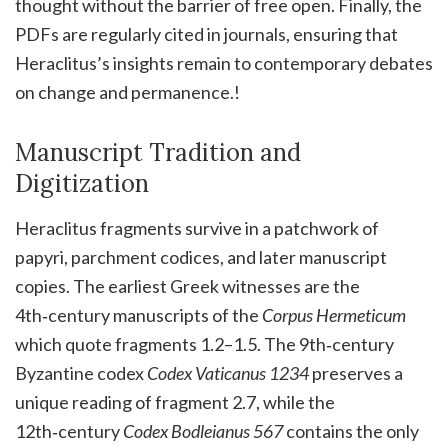
thought without the barrier of free open. Finally, the
PDFs are regularly cited in journals, ensuring that
Heraclitus’s insights remain to contemporary debates
on change and permanence.!
Manuscript Tradition and
Digitization
Heraclitus fragments survive in a patchwork of
papyri, parchment codices, and later manuscript
copies. The earliest Greek witnesses are the
4th‑century manuscripts of the
Corpus Hermeticum
which quote fragments 1.2–1.5. The 9th‑century
Byzantine codex
Codex Vaticanus 1234
preserves a
unique reading of fragment 2.7, while the
12th‑century
Codex Bodleianus 567
contains the only