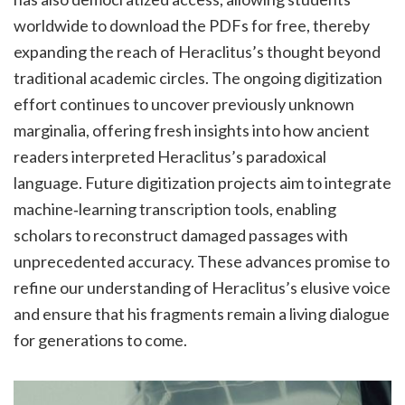
worldwide to download the PDFs for free, thereby
expanding the reach of Heraclitus’s thought beyond
traditional academic circles. The ongoing digitization
effort continues to uncover previously unknown
marginalia, offering fresh insights into how ancient
readers interpreted Heraclitus’s paradoxical
language. Future digitization projects aim to integrate
machine‑learning transcription tools, enabling
scholars to reconstruct damaged passages with
unprecedented accuracy. These advances promise to
refine our understanding of Heraclitus’s elusive voice
and ensure that his fragments remain a living dialogue
for generations to come.