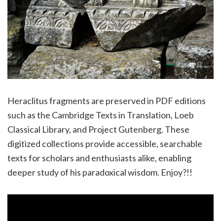
Heraclitus fragments are preserved in PDF editions
such as the Cambridge Texts in Translation, Loeb
Classical Library, and Project Gutenberg. These
digitized collections provide accessible, searchable
texts for scholars and enthusiasts alike, enabling
deeper study of his paradoxical wisdom. Enjoy?!!