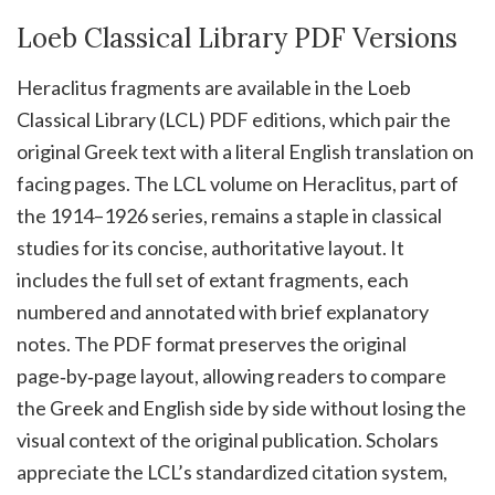
Loeb Classical Library PDF Versions
Heraclitus fragments are available in the Loeb
Classical Library (LCL) PDF editions, which pair the
original Greek text with a literal English translation on
facing pages. The LCL volume on Heraclitus, part of
the 1914–1926 series, remains a staple in classical
studies for its concise, authoritative layout. It
includes the full set of extant fragments, each
numbered and annotated with brief explanatory
notes. The PDF format preserves the original
page‑by‑page layout, allowing readers to compare
the Greek and English side by side without losing the
visual context of the original publication. Scholars
appreciate the LCL’s standardized citation system,