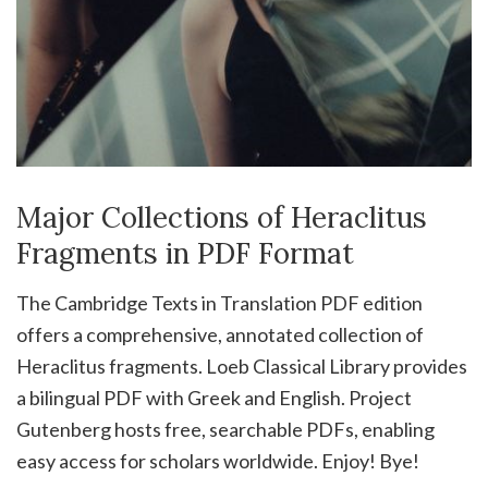
Major Collections of Heraclitus
Fragments in PDF Format
The Cambridge Texts in Translation PDF edition
offers a comprehensive, annotated collection of
Heraclitus fragments. Loeb Classical Library provides
a bilingual PDF with Greek and English. Project
Gutenberg hosts free, searchable PDFs, enabling
easy access for scholars worldwide. Enjoy! Bye!