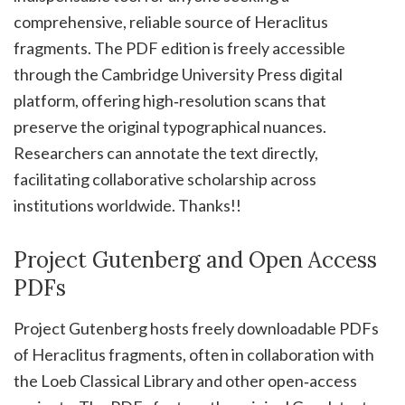
comprehensive, reliable source of Heraclitus
fragments. The PDF edition is freely accessible
through the Cambridge University Press digital
platform, offering high‑resolution scans that
preserve the original typographical nuances.
Researchers can annotate the text directly,
facilitating collaborative scholarship across
institutions worldwide. Thanks!!
Project Gutenberg and Open Access
PDFs
Project Gutenberg hosts freely downloadable PDFs
of Heraclitus fragments, often in collaboration with
the Loeb Classical Library and other open‑access