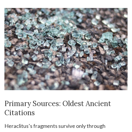
Primary Sources: Oldest Ancient
Citations
Heraclitus’s fragments survive only through