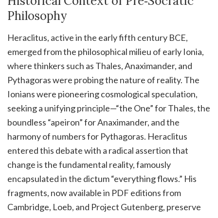
Historical Context of Pre‑Socratic
Philosophy
Heraclitus, active in the early fifth century BCE,
emerged from the philosophical milieu of early Ionia,
where thinkers such as Thales, Anaximander, and
Pythagoras were probing the nature of reality. The
Ionians were pioneering cosmological speculation,
seeking a unifying principle—“the One” for Thales, the
boundless “apeiron” for Anaximander, and the
harmony of numbers for Pythagoras. Heraclitus
entered this debate with a radical assertion that
change is the fundamental reality, famously
encapsulated in the dictum “everything flows.” His
fragments, now available in PDF editions from
Cambridge, Loeb, and Project Gutenberg, preserve