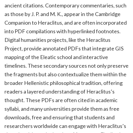
ancient citations. Contemporary commentaries, such
as those by J. P. and M. K., appear in the Cambridge
Companion to Heraclitus, and are often incorporated
into PDF compilations with hyperlinked footnotes.
Digital humanities projects, like the Heraclitus
Project, provide annotated PDFs that integrate GIS
mapping of the Eleatic school and interactive
timelines. These secondary sources not only preserve
the fragments but also contextualize them within the
broader Hellenistic philosophical tradition, offering
readers a layered understanding of Heraclitus’s
thought. These PDFs are often cited in academic
syllabi, and many universities provide them as free
downloads, free and ensuring that students and
researchers worldwide can engage with Heraclitus’s