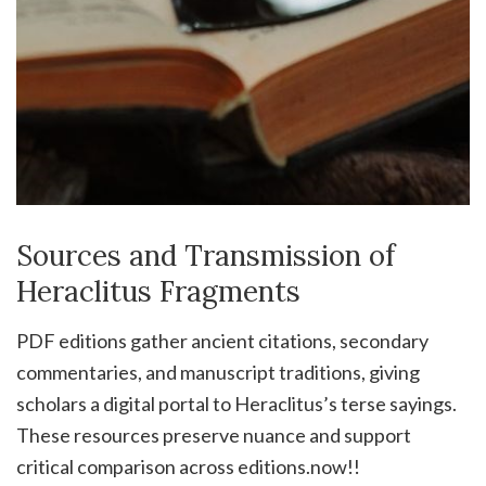
Sources and Transmission of
Heraclitus Fragments
PDF editions gather ancient citations, secondary
commentaries, and manuscript traditions, giving
scholars a digital portal to Heraclitus’s terse sayings.
These resources preserve nuance and support
critical comparison across editions.now!!