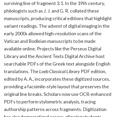
surviving line of fragment 3.1. In the 19th century,
philologists such as J. J. and G. R. collated these
manuscripts, producing critical editions that highlight
variant readings. The advent of digital imaging in the
early 2000s allowed high‑resolution scans of the
Vatican and Bodleian manuscripts to be made
available online. Projects like the Perseus Digital
Library and the Ancient Texts Digital Archive host
searchable PDFs of the Greek text alongside English
translations. The
Loeb Classical Library
PDF edition,
edited by A. A., incorporates these digitized sources,
providing a facsimile‑style layout that preserves the
original line breaks. Scholars now use OCR‑enhanced
PDFs to perform stylometric analysis, tracing
authorship patterns across fragments. Digitization
has also democratized access, allowing students