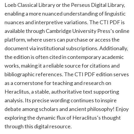
Loeb Classical Library or the Perseus Digital Library,
enabling a more nuanced understanding of linguistic
nuances and interpretive variations. The CTI PDF is
available through Cambridge University Press’s online
platform, where users can purchase or access the
document via institutional subscriptions. Additionally,
the edition is often cited in contemporary academic
works, making it a reliable source for citations and
bibliographic references. The CTI PDF edition serves
as a cornerstone for teaching and research on
Heraclitus, a stable, authoritative text supporting
analysis. Its precise wording continues to inspire
debate among scholars and ancient philosophy! Enjoy
exploring the dynamic flux of Heraclitus’s thought
through this digital resource.