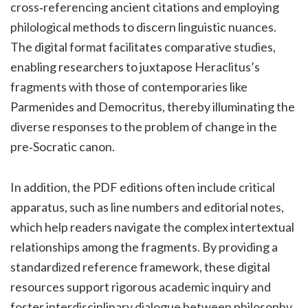
cross‑referencing ancient citations and employing
philological methods to discern linguistic nuances.
The digital format facilitates comparative studies,
enabling researchers to juxtapose Heraclitus’s
fragments with those of contemporaries like
Parmenides and Democritus, thereby illuminating the
diverse responses to the problem of change in the
pre‑Socratic canon.
In addition, the PDF editions often include critical
apparatus, such as line numbers and editorial notes,
which help readers navigate the complex intertextual
relationships among the fragments. By providing a
standardized reference framework, these digital
resources support rigorous academic inquiry and
foster interdisciplinary dialogue between philosophy,