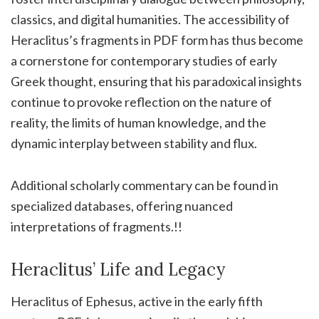
classics, and digital humanities. The accessibility of
Heraclitus’s fragments in PDF form has thus become
a cornerstone for contemporary studies of early
Greek thought, ensuring that his paradoxical insights
continue to provoke reflection on the nature of
reality, the limits of human knowledge, and the
dynamic interplay between stability and flux.
Additional scholarly commentary can be found in
specialized databases, offering nuanced
interpretations of fragments.!!
Heraclitus’ Life and Legacy
Heraclitus of Ephesus, active in the early fifth