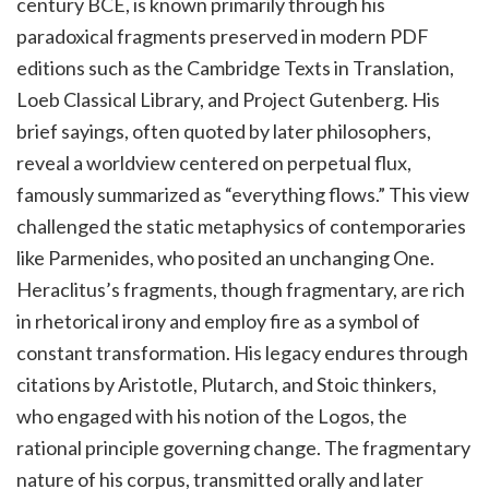
century BCE, is known primarily through his
paradoxical fragments preserved in modern PDF
editions such as the Cambridge Texts in Translation,
Loeb Classical Library, and Project Gutenberg. His
brief sayings, often quoted by later philosophers,
reveal a worldview centered on perpetual flux,
famously summarized as “everything flows.” This view
challenged the static metaphysics of contemporaries
like Parmenides, who posited an unchanging One.
Heraclitus’s fragments, though fragmentary, are rich
in rhetorical irony and employ fire as a symbol of
constant transformation. His legacy endures through
citations by Aristotle, Plutarch, and Stoic thinkers,
who engaged with his notion of the Logos, the
rational principle governing change. The fragmentary
nature of his corpus, transmitted orally and later