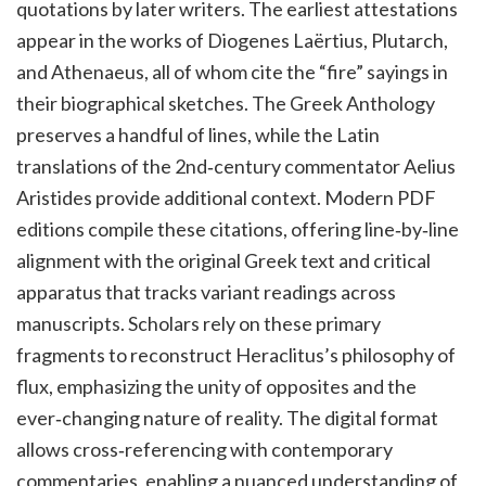
quotations by later writers. The earliest attestations
appear in the works of Diogenes Laërtius, Plutarch,
and Athenaeus, all of whom cite the “fire” sayings in
their biographical sketches. The Greek Anthology
preserves a handful of lines, while the Latin
translations of the 2nd‑century commentator Aelius
Aristides provide additional context. Modern PDF
editions compile these citations, offering line‑by‑line
alignment with the original Greek text and critical
apparatus that tracks variant readings across
manuscripts. Scholars rely on these primary
fragments to reconstruct Heraclitus’s philosophy of
flux, emphasizing the unity of opposites and the
ever‑changing nature of reality. The digital format
allows cross‑referencing with contemporary
commentaries, enabling a nuanced understanding of