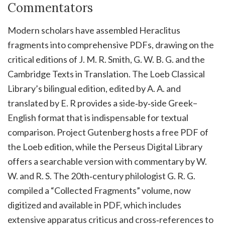
Commentators
Modern scholars have assembled Heraclitus
fragments into comprehensive PDFs, drawing on the
critical editions of J. M. R. Smith, G. W. B. G. and the
Cambridge Texts in Translation. The Loeb Classical
Library’s bilingual edition, edited by A. A. and
translated by E. R provides a side‑by‑side Greek–
English format that is indispensable for textual
comparison. Project Gutenberg hosts a free PDF of
the Loeb edition, while the Perseus Digital Library
offers a searchable version with commentary by W.
W. and R. S. The 20th‑century philologist G. R. G.
compiled a “Collected Fragments” volume, now
digitized and available in PDF, which includes
extensive apparatus criticus and cross‑references to