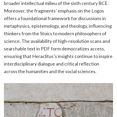
broader intellectual milieu of the sixth century BCE.
Moreover, the fragments’ emphasis on the Logos
offers a foundational framework for discussions in
metaphysics, epistemology, and theology, influencing
thinkers from the Stoics to modern philosophers of
science. The availability of high‑resolution scans and
searchable text in PDF form democratizes access,
ensuring that Heraclitus’s insights continue to inspire
interdisciplinary dialogue and critical reflection
across the humanities and the social sciences.