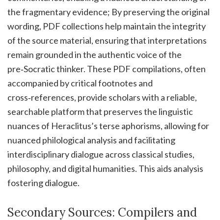
the fragmentary evidence; By preserving the original
wording, PDF collections help maintain the integrity
of the source material, ensuring that interpretations
remain grounded in the authentic voice of the
pre‑Socratic thinker. These PDF compilations, often
accompanied by critical footnotes and
cross‑references, provide scholars with a reliable,
searchable platform that preserves the linguistic
nuances of Heraclitus’s terse aphorisms, allowing for
nuanced philological analysis and facilitating
interdisciplinary dialogue across classical studies,
philosophy, and digital humanities. This aids analysis
fostering dialogue.
Secondary Sources: Compilers and