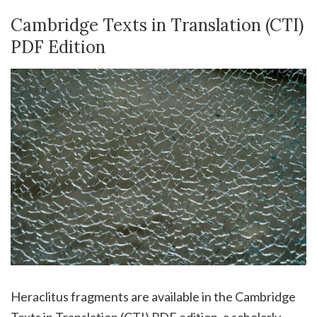
Cambridge Texts in Translation (CTI)
PDF Edition
Heraclitus fragments are available in the Cambridge