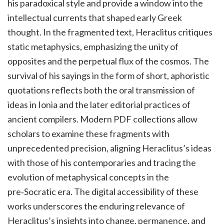
his paradoxical style and provide a window into the
intellectual currents that shaped early Greek
thought. In the fragmented text, Heraclitus critiques
static metaphysics, emphasizing the unity of
opposites and the perpetual flux of the cosmos. The
survival of his sayings in the form of short, aphoristic
quotations reflects both the oral transmission of
ideas in Ionia and the later editorial practices of
ancient compilers. Modern PDF collections allow
scholars to examine these fragments with
unprecedented precision, aligning Heraclitus’s ideas
with those of his contemporaries and tracing the
evolution of metaphysical concepts in the
pre‑Socratic era. The digital accessibility of these
works underscores the enduring relevance of
Heraclitus’s insights into change, permanence, and