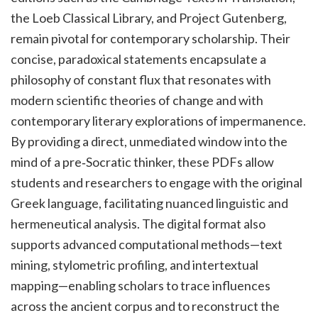
the Loeb Classical Library, and Project Gutenberg,
remain pivotal for contemporary scholarship. Their
concise, paradoxical statements encapsulate a
philosophy of constant flux that resonates with
modern scientific theories of change and with
contemporary literary explorations of impermanence.
By providing a direct, unmediated window into the
mind of a pre‑Socratic thinker, these PDFs allow
students and researchers to engage with the original
Greek language, facilitating nuanced linguistic and
hermeneutical analysis. The digital format also
supports advanced computational methods—text
mining, stylometric profiling, and intertextual
mapping—enabling scholars to trace influences
across the ancient corpus and to reconstruct the