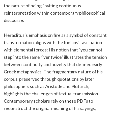
the nature of being, inviting continuous
reinterpretation within contemporary philosophical
discourse.
Heraclitus’s emphasis on fire as a symbol of constant
transformation aligns with the Ionians’ fascination
with elemental forces; His notion that “you cannot
step into the same river twice” illustrates the tension
between continuity and novelty that defined early
Greek metaphysics. The fragmentary nature of his
corpus, preserved through quotations by later
philosophers such as Aristotle and Plutarch,
highlights the challenges of textual transmission.
Contemporary scholars rely on these PDFs to
reconstruct the original meaning of his sayings,