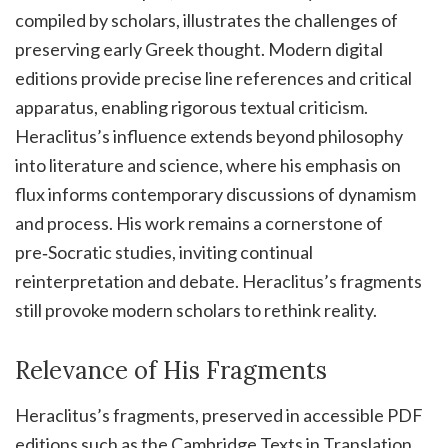
compiled by scholars, illustrates the challenges of
preserving early Greek thought. Modern digital
editions provide precise line references and critical
apparatus, enabling rigorous textual criticism.
Heraclitus’s influence extends beyond philosophy
into literature and science, where his emphasis on
flux informs contemporary discussions of dynamism
and process. His work remains a cornerstone of
pre‑Socratic studies, inviting continual
reinterpretation and debate. Heraclitus’s fragments
still provoke modern scholars to rethink reality.
Relevance of His Fragments
Heraclitus’s fragments, preserved in accessible PDF
editions such as the Cambridge Texts in Translation,