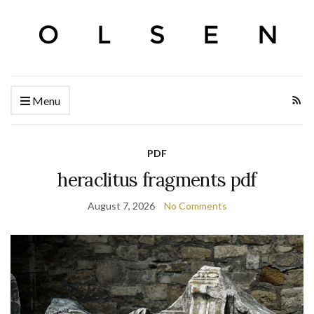
Menu
PDF
heraclitus fragments pdf
August 7, 2026
No Comments