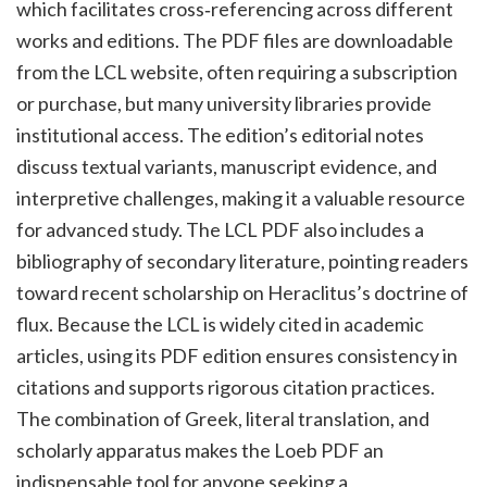
which facilitates cross‑referencing across different
works and editions. The PDF files are downloadable
from the LCL website, often requiring a subscription
or purchase, but many university libraries provide
institutional access. The edition’s editorial notes
discuss textual variants, manuscript evidence, and
interpretive challenges, making it a valuable resource
for advanced study. The LCL PDF also includes a
bibliography of secondary literature, pointing readers
toward recent scholarship on Heraclitus’s doctrine of
flux. Because the LCL is widely cited in academic
articles, using its PDF edition ensures consistency in
citations and supports rigorous citation practices.
The combination of Greek, literal translation, and
scholarly apparatus makes the Loeb PDF an
indispensable tool for anyone seeking a