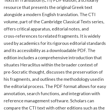
Texts in Translation (CTI) PDF edition, a scholarly
resource that presents the original Greek text
alongside a modern English translation. The CTI
volume, part of the Cambridge Classical Texts series,
offers critical apparatus, editorial notes, and
cross‑references to related fragments. It is widely
used by academics for its rigorous editorial standards
and its accessibility as a downloadable PDF. The
edition includes a comprehensive introduction that
situates Heraclitus within the broader context of
pre‑Socratic thought, discusses the preservation of
his fragments, and outlines the methodology used in
the editorial process. The PDF format allows for easy
annotation, search functions, and integration with
reference management software. Scholars can
compare the CTI text with other editions such as the