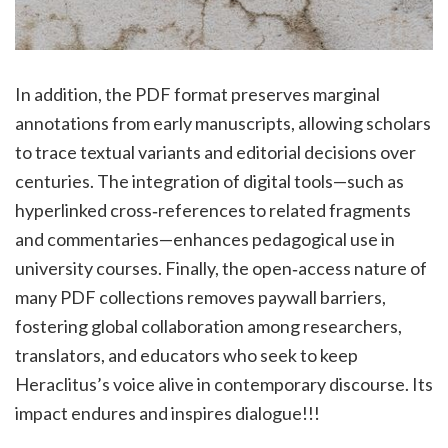
In addition, the PDF format preserves marginal
annotations from early manuscripts, allowing scholars
to trace textual variants and editorial decisions over
centuries. The integration of digital tools—such as
hyperlinked cross‑references to related fragments
and commentaries—enhances pedagogical use in
university courses. Finally, the open‑access nature of
many PDF collections removes paywall barriers,
fostering global collaboration among researchers,
translators, and educators who seek to keep
Heraclitus’s voice alive in contemporary discourse. Its
impact endures and inspires dialogue!!!