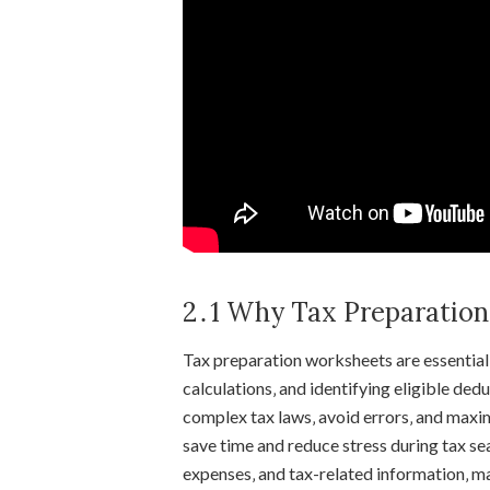
2․1 Why Tax Preparation
Tax preparation worksheets are essential 
calculations‚ and identifying eligible de
complex tax laws‚ avoid errors‚ and maxi
save time and reduce stress during tax se
expenses‚ and tax-related information‚ m