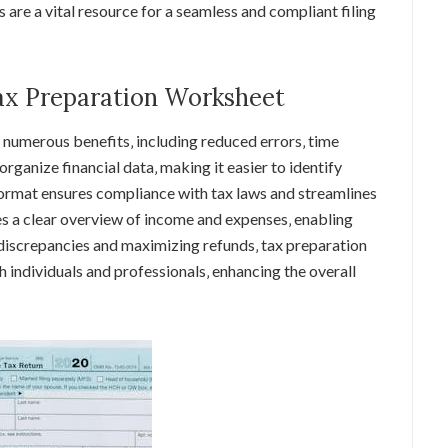
 are a vital resource for a seamless and compliant filing
Tax Preparation Worksheet
 numerous benefits‚ including reduced errors‚ time
rganize financial data‚ making it easier to identify
ormat ensures compliance with tax laws and streamlines
des a clear overview of income and expenses‚ enabling
 discrepancies and maximizing refunds‚ tax preparation
h individuals and professionals‚ enhancing the overall