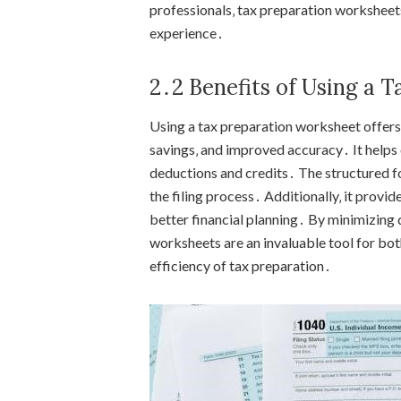
professionals‚ tax preparation worksheets
experience․
2․2 Benefits of Using a 
Using a tax preparation worksheet offers
savings‚ and improved accuracy․ It helps o
deductions and credits․ The structured f
the filing process․ Additionally‚ it provi
better financial planning․ By minimizing
worksheets are an invaluable tool for bot
efficiency of tax preparation․