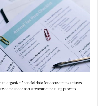
 to organize financial data for accurate tax returns‚
ure compliance and streamline the filing process