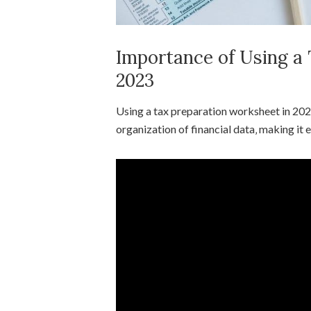
Importance of Using a
2023
Using a tax preparation worksheet in 202
organization of financial data‚ making it e