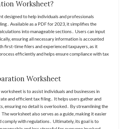
ation Worksheet?
t designed to help individuals and professionals
ling․ Available as a PDF for 2023‚ it simplifies the
lculations into manageable sections․ Users can input
cally‚ ensuring all necessary information is accounted
oth first-time filers and experienced taxpayers‚ as it
process efficiently and helps ensure compliance with tax
eparation Worksheet
worksheet is to assist individuals and businesses in
te and efficient tax filing․ It helps users gather and
s‚ ensuring no detail is overlooked․ By streamlining the
․ The worksheet also serves as a guide‚ making it easier
comply with regulations․ Ultimately‚ its goal is to
 manageable and less stressful for everyone involved․