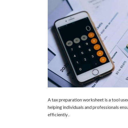
A tax preparation worksheet is a tool used
helping individuals and professionals ens
efficiently․