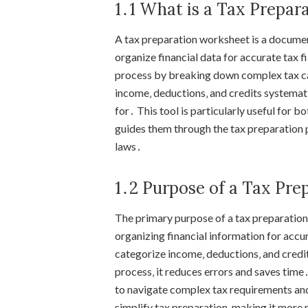
1․1 What is a Tax Prepar
A tax preparation worksheet is a documen
organize financial data for accurate tax fi
process by breaking down complex tax ca
income‚ deductions‚ and credits systemati
for․ This tool is particularly useful for b
guides them through the tax preparation 
laws․
1․2 Purpose of a Tax Pr
The primary purpose of a tax preparation 
organizing financial information for accura
categorize income‚ deductions‚ and credit
process‚ it reduces errors and saves time
to navigate complex tax requirements and 
simplify tax preparation‚ making it more