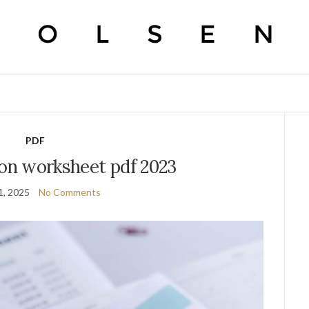
PDF
ion worksheet pdf 2023
1, 2025
No Comments