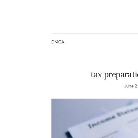
DMCA
tax preparat
June 2