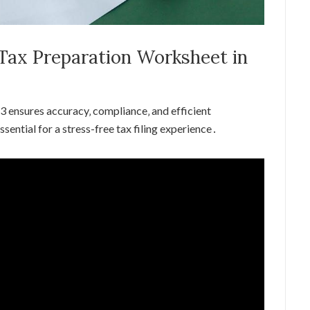
 Tax Preparation Worksheet in
3 ensures accuracy‚ compliance‚ and efficient
ssential for a stress-free tax filing experience․