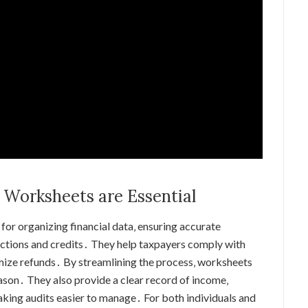
 Worksheets are Essential
for organizing financial data‚ ensuring accurate
ductions and credits․ They help taxpayers comply with
mize refunds․ By streamlining the process‚ worksheets
ason․ They also provide a clear record of income‚
aking audits easier to manage․ For both individuals and