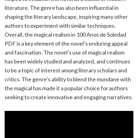
literature. The genre has also been influential in
shaping the literary landscape‚ inspiring many other
authors to experiment with similar techniques.
Overall‚ the magical realism in 100 Anos de Soledad
PDF is a key element of the novel’s enduring appeal
and fascination. The novel’s use of magical realism
has been widely studied and analyzed‚ and continues
to be a topic of interest among literary scholars and
critics. The genre’s ability to blend the mundane with
the magical has made it a popular choice for authors
seeking to create innovative and engaging narratives.