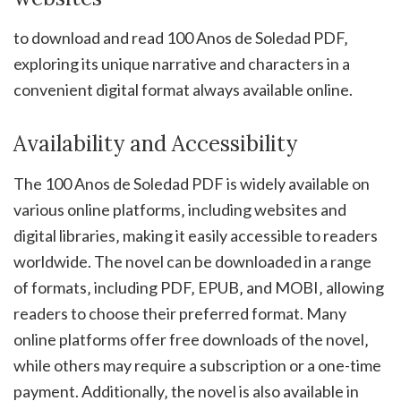
to download and read 100 Anos de Soledad PDF‚
exploring its unique narrative and characters in a
convenient digital format always available online.
Availability and Accessibility
The 100 Anos de Soledad PDF is widely available on
various online platforms‚ including websites and
digital libraries‚ making it easily accessible to readers
worldwide. The novel can be downloaded in a range
of formats‚ including PDF‚ EPUB‚ and MOBI‚ allowing
readers to choose their preferred format. Many
online platforms offer free downloads of the novel‚
while others may require a subscription or a one-time
payment. Additionally‚ the novel is also available in