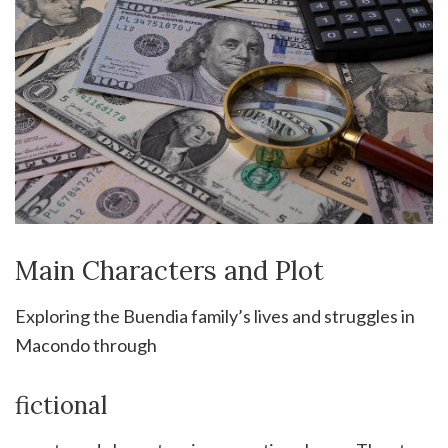
Main Characters and Plot
Exploring the Buendia family’s lives and struggles in
Macondo through
fictional