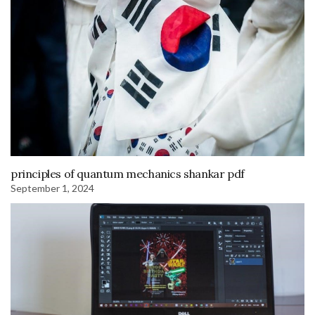
principles of quantum mechanics shankar pdf
September 1, 2024