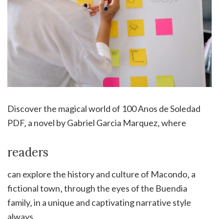
Discover the magical world of 100 Anos de Soledad
PDF‚ a novel by Gabriel Garcia Marquez‚ where
readers
can explore the history and culture of Macondo‚ a
fictional town‚ through the eyes of the Buendia
family‚ in a unique and captivating narrative style
always.