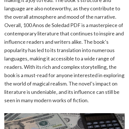
making it a joy to read. The book’s structure and
language are also noteworthy‚ as they contribute to
the overall atmosphere and mood of the narrative.
Overall‚ 100 Anos de Soledad PDF is a masterpiece of
contemporary literature that continues to inspire and
influence readers and writers alike. The book’s
popularity has led to its translation into numerous
languages‚ making it accessible to a wide range of
readers. With its rich and complex storytelling‚ the
book is a must-read for anyone interested in exploring
the world of magical realism. The novel’s impact on
literature is undeniable‚ and its influence can still be
seen in many modern works of fiction.