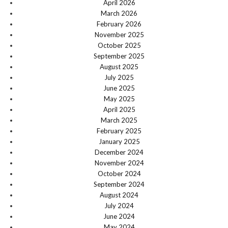
April 2026
March 2026
February 2026
November 2025
October 2025
September 2025
August 2025
July 2025
June 2025
May 2025
April 2025
March 2025
February 2025
January 2025
December 2024
November 2024
October 2024
September 2024
August 2024
July 2024
June 2024
May 2024