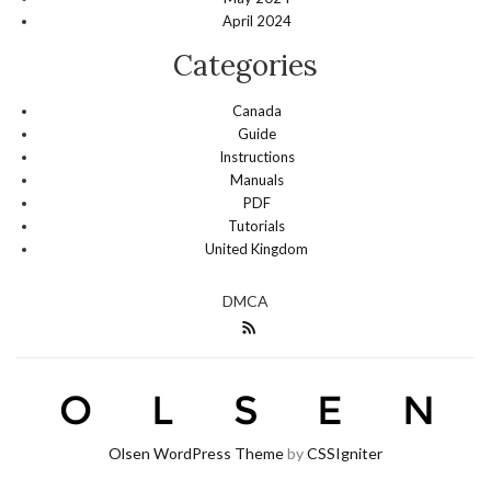
April 2024
Categories
Canada
Guide
Instructions
Manuals
PDF
Tutorials
United Kingdom
DMCA
Olsen WordPress Theme
by
CSSIgniter