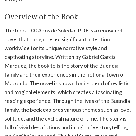
Overview of the Book
The book 100 Anos de Soledad PDF is a renowned
novel that has garnered significant attention
worldwide for its unique narrative style and
captivating storyline. Written by Gabriel Garcia
Marquez‚ the book tells the story of the Buendia
family and their experiences in the fictional town of
Macondo. The novel is known for its blend of realistic
and magical elements‚ which creates a fascinating
reading experience. Through the lives of the Buendia
family‚ the book explores various themes such as love‚
solitude‚ and the cyclical nature of time. The story is
full of vivid descriptions and imaginative storytelling‚