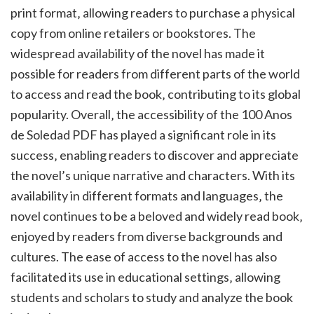
print format‚ allowing readers to purchase a physical
copy from online retailers or bookstores. The
widespread availability of the novel has made it
possible for readers from different parts of the world
to access and read the book‚ contributing to its global
popularity. Overall‚ the accessibility of the 100 Anos
de Soledad PDF has played a significant role in its
success‚ enabling readers to discover and appreciate
the novel’s unique narrative and characters. With its
availability in different formats and languages‚ the
novel continues to be a beloved and widely read book‚
enjoyed by readers from diverse backgrounds and
cultures. The ease of access to the novel has also
facilitated its use in educational settings‚ allowing
students and scholars to study and analyze the book