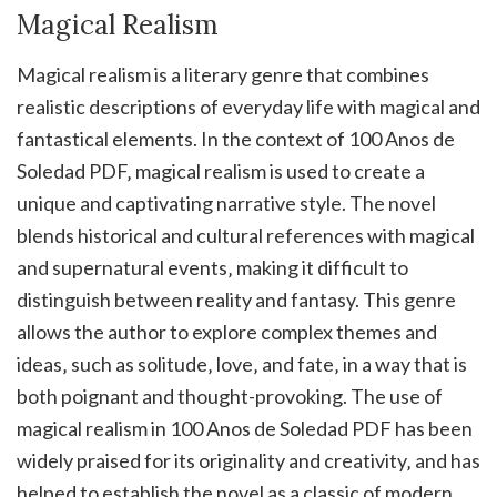
Magical Realism
Magical realism is a literary genre that combines
realistic descriptions of everyday life with magical and
fantastical elements. In the context of 100 Anos de
Soledad PDF‚ magical realism is used to create a
unique and captivating narrative style. The novel
blends historical and cultural references with magical
and supernatural events‚ making it difficult to
distinguish between reality and fantasy. This genre
allows the author to explore complex themes and
ideas‚ such as solitude‚ love‚ and fate‚ in a way that is
both poignant and thought-provoking. The use of
magical realism in 100 Anos de Soledad PDF has been
widely praised for its originality and creativity‚ and has
helped to establish the novel as a classic of modern