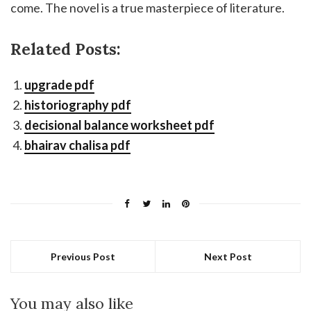
come. The novel is a true masterpiece of literature.
Related Posts:
upgrade pdf
historiography pdf
decisional balance worksheet pdf
bhairav chalisa pdf
Previous Post
Next Post
You may also like