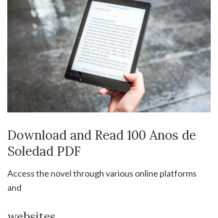
Download and Read 100 Anos de
Soledad PDF
Access the novel through various online platforms
and
websites