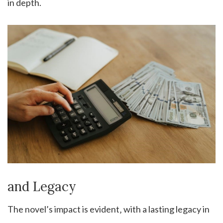
in depth.
and Legacy
The novel’s impact is evident‚ with a lasting legacy in