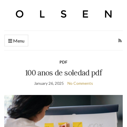
Menu
PDF
100 anos de soledad pdf
January 26, 2025
No Comments