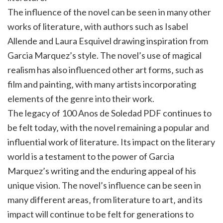
The influence of the novel can be seen in many other
works of literature‚ with authors such as Isabel
Allende and Laura Esquivel drawing inspiration from
Garcia Marquez’s style. The novel’s use of magical
realism has also influenced other art forms‚ such as
film and painting‚ with many artists incorporating
elements of the genre into their work.
The legacy of 100 Anos de Soledad PDF continues to
be felt today‚ with the novel remaining a popular and
influential work of literature. Its impact on the literary
world is a testament to the power of Garcia
Marquez’s writing and the enduring appeal of his
unique vision. The novel’s influence can be seen in
many different areas‚ from literature to art‚ and its
impact will continue to be felt for generations to