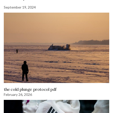
September 19, 2024
the cold plunge protocol pdf
February 26, 2026