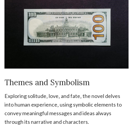
Themes and Symbolism
Exploring solitude‚ love‚ and fate‚ the novel delves
into human experience‚ using symbolic elements to
convey meaningful messages and ideas always
through its narrative and characters.