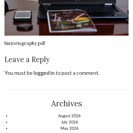
historiography pdf
Leave a Reply
You must be
logged in
to post a comment.
Archives
August 2026
July 2026
May 2026