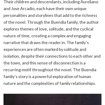
Their children and descendants‚ including Aureliano
and Jose Arcadio‚ each have their own unique
personalities and storylines that add to the richness
of the novel. Through the Buendia family‚ the author
explores themes of love‚ solitude‚ and the cyclical
nature of time‚ creating a complex and engaging
narrative that draws the reader in. The family’s
experiences are often marked by solitude and
isolation‚ despite their connections to each other and
the town‚ and this sense of disconnection is a
recurring motif throughout the novel. The Buendia
family’s story is a powerful exploration of human
nature and the complexities of family relationships.