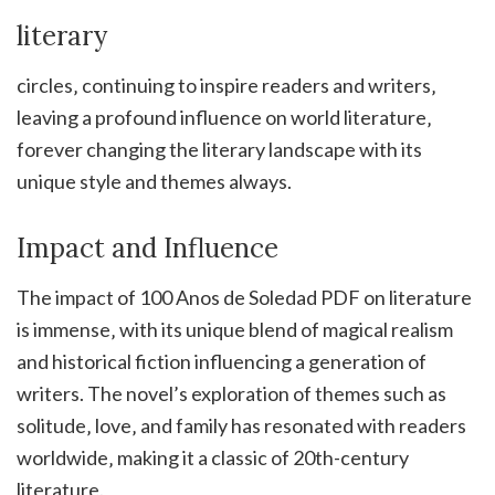
literary
circles‚ continuing to inspire readers and writers‚
leaving a profound influence on world literature‚
forever changing the literary landscape with its
unique style and themes always.
Impact and Influence
The impact of 100 Anos de Soledad PDF on literature
is immense‚ with its unique blend of magical realism
and historical fiction influencing a generation of
writers. The novel’s exploration of themes such as
solitude‚ love‚ and family has resonated with readers
worldwide‚ making it a classic of 20th-century
literature.