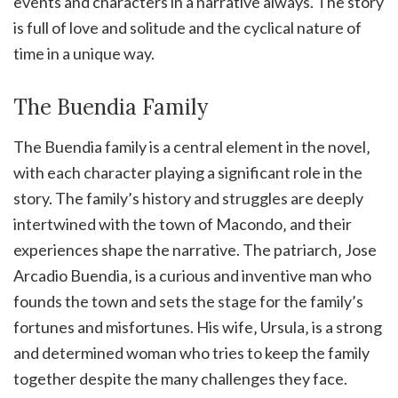
events and characters in a narrative always. The story
is full of love and solitude and the cyclical nature of
time in a unique way.
The Buendia Family
The Buendia family is a central element in the novel‚
with each character playing a significant role in the
story. The family’s history and struggles are deeply
intertwined with the town of Macondo‚ and their
experiences shape the narrative. The patriarch‚ Jose
Arcadio Buendia‚ is a curious and inventive man who
founds the town and sets the stage for the family’s
fortunes and misfortunes. His wife‚ Ursula‚ is a strong
and determined woman who tries to keep the family
together despite the many challenges they face.