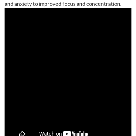
and anxiety to improved focus and concentration.