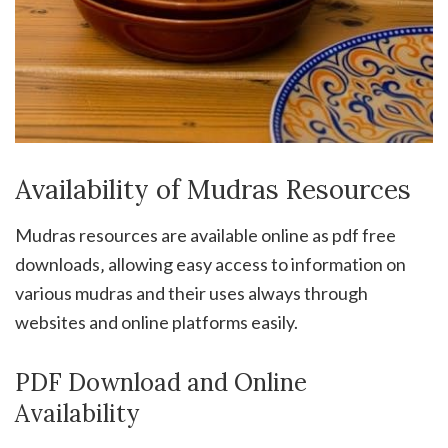
Availability of Mudras Resources
Mudras resources are available online as pdf free
downloads‚ allowing easy access to information on
various mudras and their uses always through
websites and online platforms easily.
PDF Download and Online
Availability