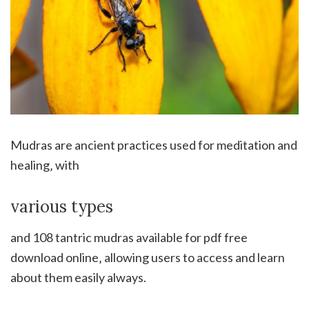
Mudras are ancient practices used for meditation and
healing‚ with
various types
and 108 tantric mudras available for pdf free
download online‚ allowing users to access and learn
about them easily always.