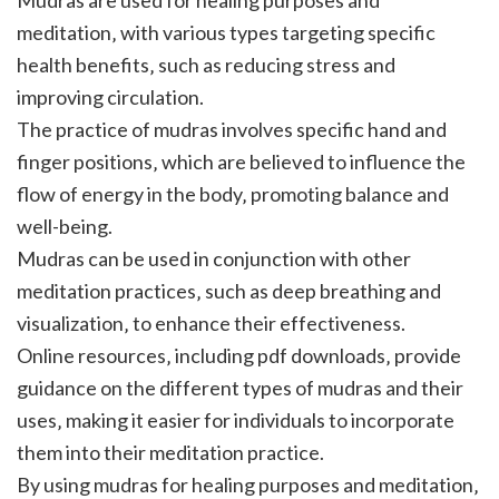
meditation‚ with various types targeting specific
health benefits‚ such as reducing stress and
improving circulation.
The practice of mudras involves specific hand and
finger positions‚ which are believed to influence the
flow of energy in the body‚ promoting balance and
well-being.
Mudras can be used in conjunction with other
meditation practices‚ such as deep breathing and
visualization‚ to enhance their effectiveness.
Online resources‚ including pdf downloads‚ provide
guidance on the different types of mudras and their
uses‚ making it easier for individuals to incorporate
them into their meditation practice.
By using mudras for healing purposes and meditation‚