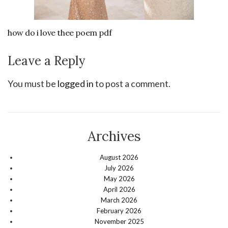
how do i love thee poem pdf
Leave a Reply
You must be
logged in
to post a comment.
Archives
August 2026
July 2026
May 2026
April 2026
March 2026
February 2026
November 2025