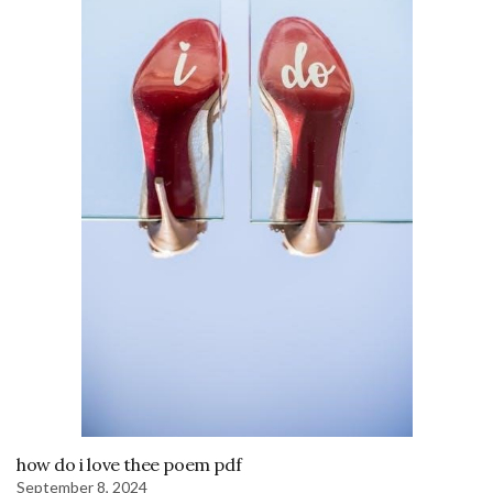
how do i love thee poem pdf
September 8, 2024