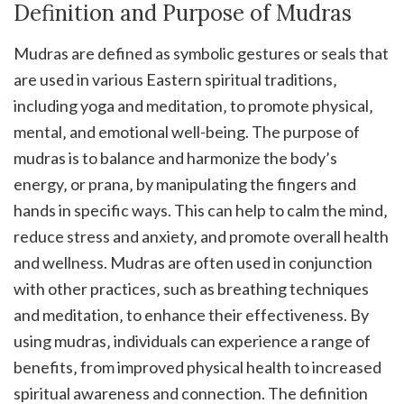
Definition and Purpose of Mudras
Mudras are defined as symbolic gestures or seals that
are used in various Eastern spiritual traditions‚
including yoga and meditation‚ to promote physical‚
mental‚ and emotional well-being. The purpose of
mudras is to balance and harmonize the body’s
energy‚ or prana‚ by manipulating the fingers and
hands in specific ways. This can help to calm the mind‚
reduce stress and anxiety‚ and promote overall health
and wellness. Mudras are often used in conjunction
with other practices‚ such as breathing techniques
and meditation‚ to enhance their effectiveness. By
using mudras‚ individuals can experience a range of
benefits‚ from improved physical health to increased
spiritual awareness and connection. The definition