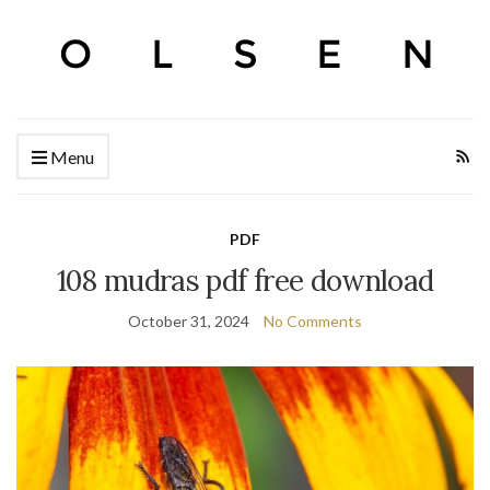
Menu
PDF
108 mudras pdf free download
October 31, 2024
No Comments