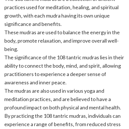
practices used for meditation‚ healing‚ and spiritual
growth‚ with each mudra having its own unique
significance and benefits.
These mudras are used to balance the energy in the
body‚ promote relaxation‚ and improve overall well-
being.
The significance of the 108 tantric mudras lies in their
ability to connect the body‚ mind‚ and spirit‚ allowing
practitioners to experience a deeper sense of
awareness and inner peace.
The mudras are also used in various yoga and
meditation practices‚ and are believed to have a
profound impact on both physical and mental health.
By practicing the 108 tantric mudras‚ individuals can
experience a range of benefits‚ from reduced stress