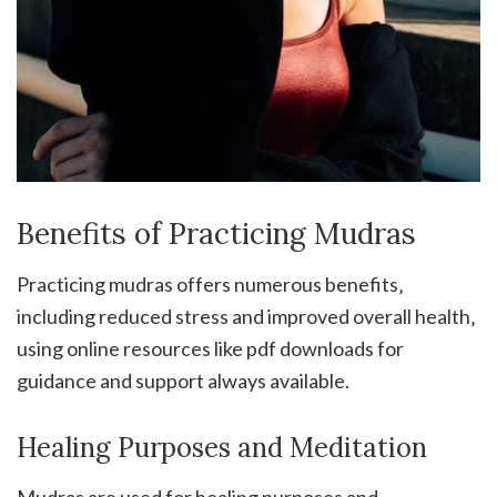
Benefits of Practicing Mudras
Practicing mudras offers numerous benefits‚
including reduced stress and improved overall health‚
using online resources like pdf downloads for
guidance and support always available.
Healing Purposes and Meditation
Mudras are used for healing purposes and