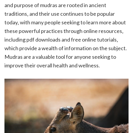
and purpose of mudras are rooted in ancient
traditions‚ and their use continues to be popular
today‚ with many people seeking to learn more about
these powerful practices through online resources‚
including pdf downloads and free online tutorials‚
which provide a wealth of information on the subject.
Mudras are a valuable tool for anyone seeking to
improve their overall health and wellness.