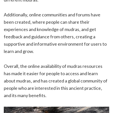
Additionally‚ online communities and forums have
been created‚ where people can share their
experiences and knowledge of mudras‚ and get
feedback and guidance from others‚ creating a
supportive and informative environment for users to
learn and grow.
Overall‚ the online availability of mudras resources
has made it easier for people to access and learn
about mudras‚ and has created a global community of
people who are interested in this ancient practice‚
and its many benefits.