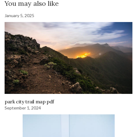
You may also like
January 5, 2025
park city trail map pdf
September 1, 2024