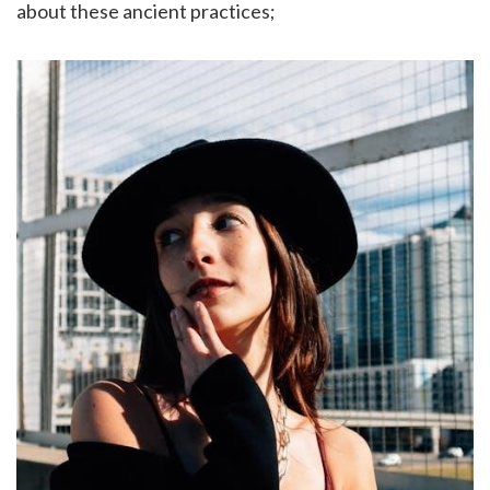
about these ancient practices;