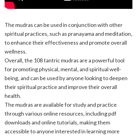
The mudras can be used in conjunction with other
spiritual practices‚ such as pranayama and meditation‚
to enhance their effectiveness and promote overall
wellness.
Overall‚ the 108 tantric mudras are a powerful tool
for promoting physical‚ mental‚ and spiritual well-
being‚ and can be used by anyone looking to deepen
their spiritual practice and improve their overall
health.
The mudras are available for study and practice
through various online resources‚ including pdf
downloads and online tutorials‚ making them
accessible to anyone interested in learning more