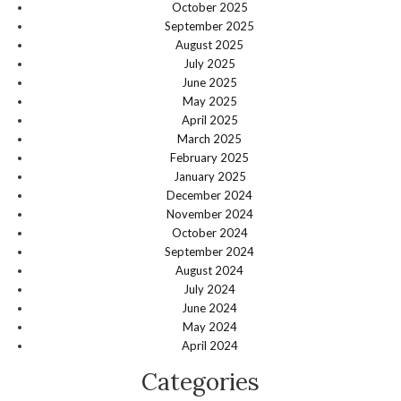
October 2025
September 2025
August 2025
July 2025
June 2025
May 2025
April 2025
March 2025
February 2025
January 2025
December 2024
November 2024
October 2024
September 2024
August 2024
July 2024
June 2024
May 2024
April 2024
Categories