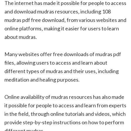
The internet has made it possible for people to access
and download mudras resources‚ including 108
mudras pdf free download‚ from various websites and
online platforms‚ making it easier for users to learn
about mudras.
Many websites offer free downloads of mudras pdf
files‚ allowing users to access and learn about
different types of mudras and their uses‚ including
meditation and healing purposes.
Online availability of mudras resources has also made
it possible for people to access and learn from experts
in the field‚ through online tutorials and videos‚ which
provide step-by-step instructions on how to perform
different mudras.