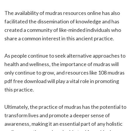
The availability of mudras resources online has also
facilitated the dissemination of knowledge and has
created a community of like-minded individuals who
share a common interest in this ancient practice.
As people continue to seek alternative approaches to
health and wellness‚ the importance of mudras will
only continue to grow‚ and resources like 108 mudras
pdf free download will play a vital role in promoting
this practice.
Ultimately‚ the practice of mudras has the potential to
transform lives and promote a deeper sense of
awareness‚ making it an essential part of any holistic