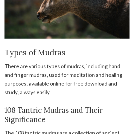
Types of Mudras
There are various types of mudras‚ including hand
and finger mudras‚ used for meditation and healing
purposes‚ available online for free download and
study‚ always easily.
108 Tantric Mudras and Their
Significance
The 108 tantric mudras are a collection of ancient