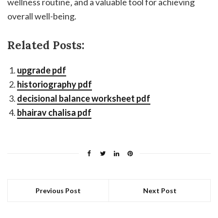
wellness routine‚ and a valuable tool for achieving
overall well-being.
Related Posts:
upgrade pdf
historiography pdf
decisional balance worksheet pdf
bhairav chalisa pdf
Previous Post
Next Post