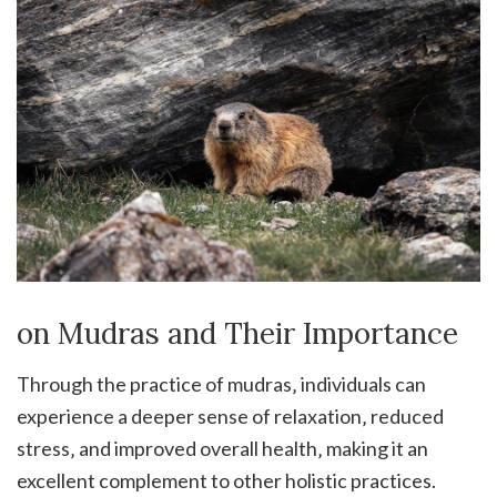
on Mudras and Their Importance
Through the practice of mudras‚ individuals can
experience a deeper sense of relaxation‚ reduced
stress‚ and improved overall health‚ making it an
excellent complement to other holistic practices.