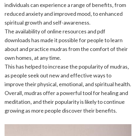
individuals can experience a range of benefits‚ from
reduced anxiety and improved mood‚ to enhanced
spiritual growth and self-awareness.
The availability of online resources and pdf
downloads has made it possible for people to learn
about and practice mudras from the comfort of their
own homes‚ at any time.
This has helped to increase the popularity of mudras‚
as people seek out new and effective ways to
improve their physical‚ emotional‚ and spiritual health.
Overall‚ mudras offer a powerful tool for healing and
meditation‚ and their popularity is likely to continue
growing as more people discover their benefits.