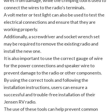
wires from damage, while the crimping tool is used to
connect the wires to the radio’s terminals.
A volt meter or test light can also be used to test the
electrical connections and ensure that they are
working properly.
Additionally, a screwdriver and socket wrench set
may be required to remove the existing radio and
install the new one.
It is also important to use the correct gauge of wire
for the power connections and speaker wire to
prevent damage to the radio or other components.
By using the correct tools and following the
installation instructions, users can ensure a
successful and trouble-free installation of their
Jensen RV radio.
The use of these tools can help prevent common