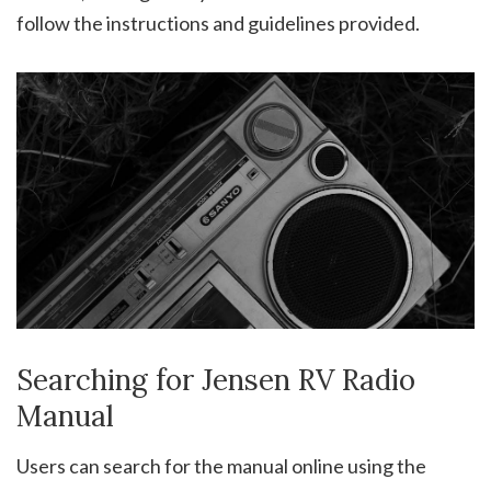
follow the instructions and guidelines provided.
Searching for Jensen RV Radio
Manual
Users can search for the manual online using the