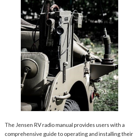
The Jensen RV radio manual provides users with a
comprehensive guide to operating and installing their