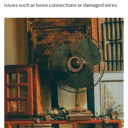
issues such as loose connections or damaged wires.