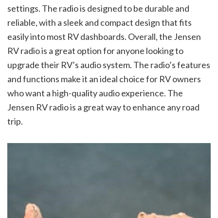
settings. The radio is designed to be durable and
reliable, with a sleek and compact design that fits
easily into most RV dashboards. Overall, the Jensen
RV radio is a great option for anyone looking to
upgrade their RV’s audio system. The radio’s features
and functions make it an ideal choice for RV owners
who want a high-quality audio experience. The
Jensen RV radio is a great way to enhance any road
trip.