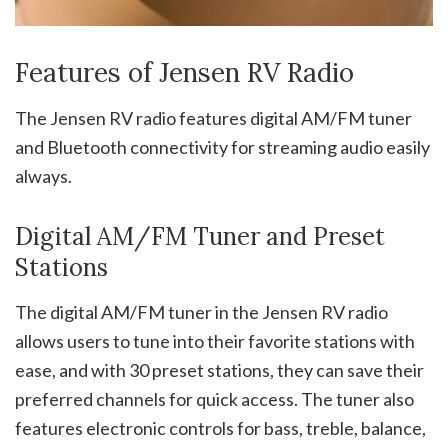
Features of Jensen RV Radio
The Jensen RV radio features digital AM/FM tuner
and Bluetooth connectivity for streaming audio easily
always.
Digital AM/FM Tuner and Preset
Stations
The digital AM/FM tuner in the Jensen RV radio
allows users to tune into their favorite stations with
ease, and with 30 preset stations, they can save their
preferred channels for quick access. The tuner also
features electronic controls for bass, treble, balance,