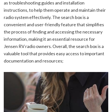
as troubleshooting guides and installation
instructions, to help them operate and maintain their
radio system effectively. The search box is a
convenient and user-friendly feature that simplifies
the process of finding and accessing the necessary
information, making it an essential resource for
Jensen RV radio owners. Overall, the search box is a
valuable tool that provides easy access to important
documentation and resources;