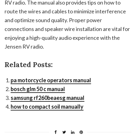
RV radio. The manual also provides tips on how to
route the wires and cables to minimize interference
and optimize sound quality. Proper power
connections and speaker wire installation are vital for
enjoying a high-quality audio experience with the
Jensen RV radio.
Related Posts:
pa motorcycle operators manual
bosch glm 50 c manual
samsung rf260beaesg manual
how to compact soil manually