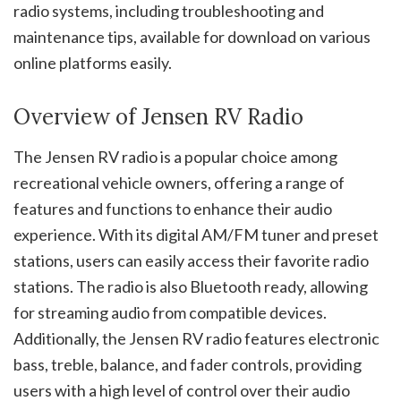
radio systems, including troubleshooting and
maintenance tips, available for download on various
online platforms easily.
Overview of Jensen RV Radio
The Jensen RV radio is a popular choice among
recreational vehicle owners, offering a range of
features and functions to enhance their audio
experience. With its digital AM/FM tuner and preset
stations, users can easily access their favorite radio
stations. The radio is also Bluetooth ready, allowing
for streaming audio from compatible devices.
Additionally, the Jensen RV radio features electronic
bass, treble, balance, and fader controls, providing
users with a high level of control over their audio