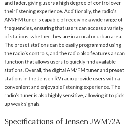
and fader, giving users a high degree of control over
their listening experience. Additionally, the radio’s
AM/FM tuner is capable of receiving a wide range of
frequencies, ensuring that users can access a variety
of stations, whether they are in a rural or urban area.
The preset stations can be easily programmed using
the radio’s controls, and the radio also features a scan
function that allows users to quickly find available
stations. Overall, the digital AM/FM tuner and preset
stations in the Jensen RV radio provide users with a
convenient and enjoyable listening experience. The
radio’s tuner is also highly sensitive, allowing it to pick
up weak signals.
Specifications of Jensen JWM72A