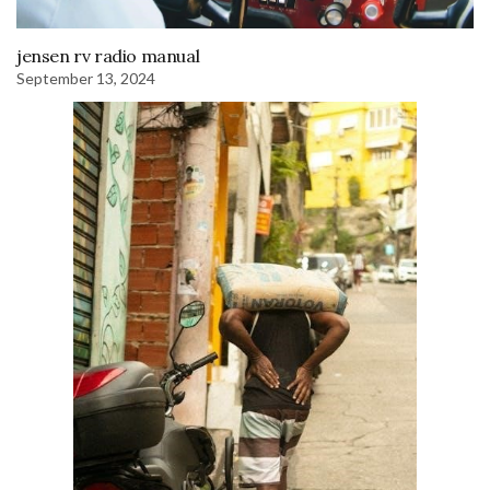
jensen rv radio manual
September 13, 2024