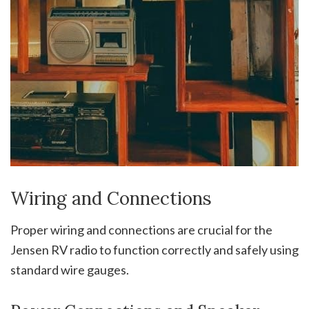
Wiring and Connections
Proper wiring and connections are crucial for the
Jensen RV radio to function correctly and safely using
standard wire gauges.