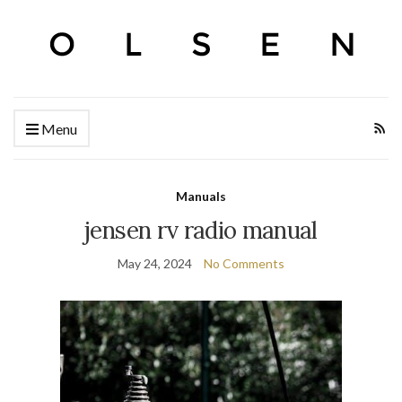
Menu
Manuals
jensen rv radio manual
May 24, 2024
No Comments