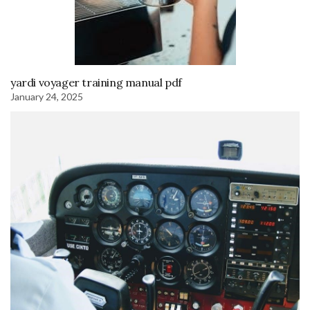
yardi voyager training manual pdf
January 24, 2025