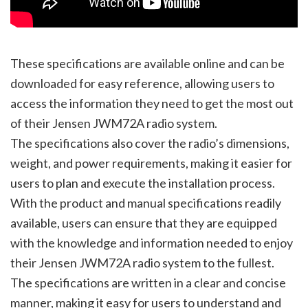
These specifications are available online and can be
downloaded for easy reference, allowing users to
access the information they need to get the most out
of their Jensen JWM72A radio system.
The specifications also cover the radio’s dimensions,
weight, and power requirements, making it easier for
users to plan and execute the installation process.
With the product and manual specifications readily
available, users can ensure that they are equipped
with the knowledge and information needed to enjoy
their Jensen JWM72A radio system to the fullest.
The specifications are written in a clear and concise
manner, making it easy for users to understand and