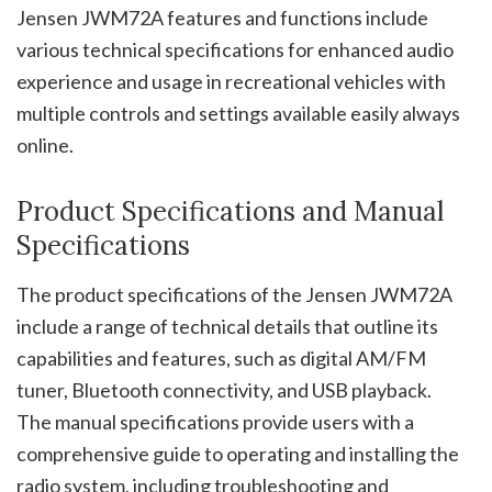
Jensen JWM72A features and functions include
various technical specifications for enhanced audio
experience and usage in recreational vehicles with
multiple controls and settings available easily always
online.
Product Specifications and Manual
Specifications
The product specifications of the Jensen JWM72A
include a range of technical details that outline its
capabilities and features, such as digital AM/FM
tuner, Bluetooth connectivity, and USB playback.
The manual specifications provide users with a
comprehensive guide to operating and installing the
radio system, including troubleshooting and