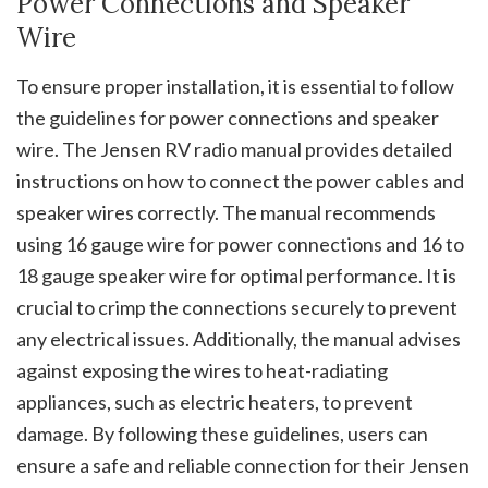
Power Connections and Speaker
Wire
To ensure proper installation, it is essential to follow
the guidelines for power connections and speaker
wire. The Jensen RV radio manual provides detailed
instructions on how to connect the power cables and
speaker wires correctly. The manual recommends
using 16 gauge wire for power connections and 16 to
18 gauge speaker wire for optimal performance. It is
crucial to crimp the connections securely to prevent
any electrical issues. Additionally, the manual advises
against exposing the wires to heat-radiating
appliances, such as electric heaters, to prevent
damage. By following these guidelines, users can
ensure a safe and reliable connection for their Jensen