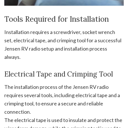
Tools Required for Installation
Installation requires a screwdriver, socket wrench
set, electrical tape, and crimping tool for a successful
Jensen RV radio setup and installation process
always.
Electrical Tape and Crimping Tool
The installation process of the Jensen RV radio
requires several tools, including electrical tape and a
crimping tool, to ensure a secure and reliable
connection.
The electrical tape is used to insulate and protect the