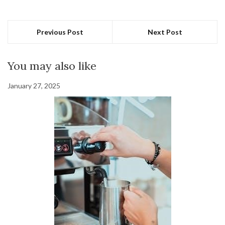
Previous Post
Next Post
You may also like
January 27, 2025