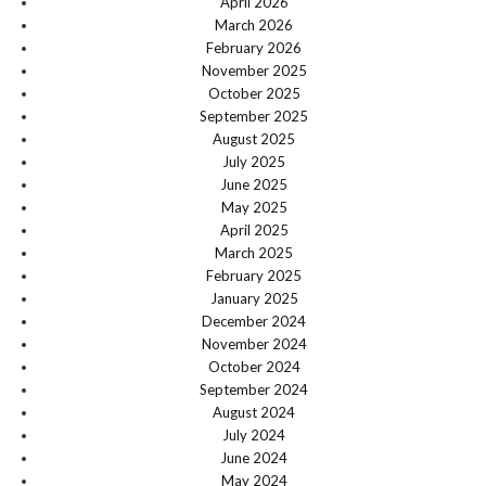
April 2026
March 2026
February 2026
November 2025
October 2025
September 2025
August 2025
July 2025
June 2025
May 2025
April 2025
March 2025
February 2025
January 2025
December 2024
November 2024
October 2024
September 2024
August 2024
July 2024
June 2024
May 2024