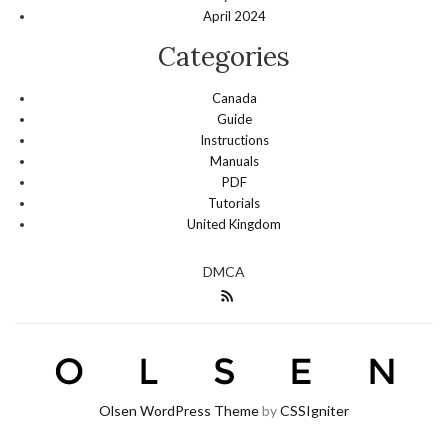
April 2024
Categories
Canada
Guide
Instructions
Manuals
PDF
Tutorials
United Kingdom
DMCA
Olsen WordPress Theme
by
CSSIgniter