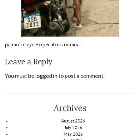
pa motorcycle operators manual
Leave a Reply
You must be
logged in
to post a comment.
Archives
August 2026
July 2026
May 2026