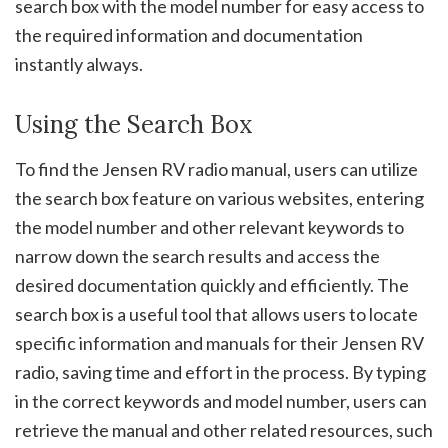
search box with the model number for easy access to
the required information and documentation
instantly always.
Using the Search Box
To find the Jensen RV radio manual, users can utilize
the search box feature on various websites, entering
the model number and other relevant keywords to
narrow down the search results and access the
desired documentation quickly and efficiently. The
search box is a useful tool that allows users to locate
specific information and manuals for their Jensen RV
radio, saving time and effort in the process. By typing
in the correct keywords and model number, users can
retrieve the manual and other related resources, such