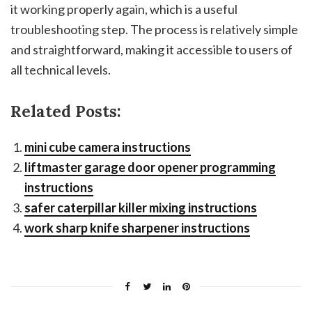
it working properly again, which is a useful
troubleshooting step. The process is relatively simple
and straightforward, making it accessible to users of
all technical levels.
Related Posts:
mini cube camera instructions
liftmaster garage door opener programming
instructions
safer caterpillar killer mixing instructions
work sharp knife sharpener instructions