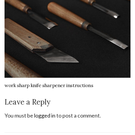
work sharp knife sharpener instructions
Leave a Reply
You must be
logged in
to post a comment.