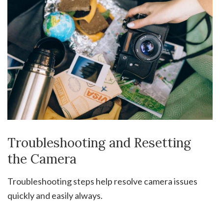
Troubleshooting and Resetting
the Camera
Troubleshooting steps help resolve camera issues
quickly and easily always.