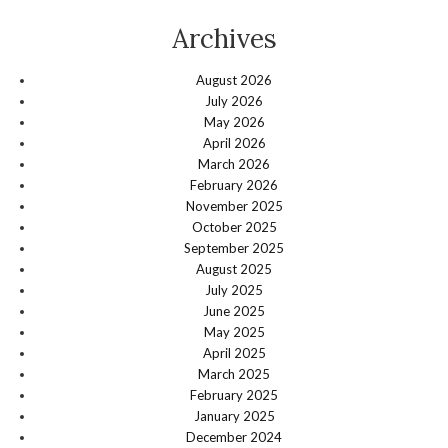
Archives
August 2026
July 2026
May 2026
April 2026
March 2026
February 2026
November 2025
October 2025
September 2025
August 2025
July 2025
June 2025
May 2025
April 2025
March 2025
February 2025
January 2025
December 2024