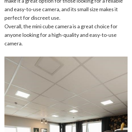
make it a great option for those looking for a reliable
and easy-to-use camera, and its small size makes it
perfect for discreet use.
Overall, the mini cube camera is a great choice for
anyone looking for a high-quality and easy-to-use
camera.