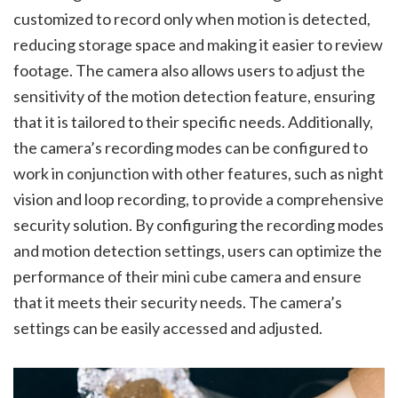
customized to record only when motion is detected,
reducing storage space and making it easier to review
footage. The camera also allows users to adjust the
sensitivity of the motion detection feature, ensuring
that it is tailored to their specific needs. Additionally,
the camera’s recording modes can be configured to
work in conjunction with other features, such as night
vision and loop recording, to provide a comprehensive
security solution. By configuring the recording modes
and motion detection settings, users can optimize the
performance of their mini cube camera and ensure
that it meets their security needs. The camera’s
settings can be easily accessed and adjusted.