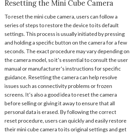
Resetting the Mini Cube Camera
To reset the mini cube camera, users can follow a
series of steps to restore the device to its default
settings. This process is usually initiated by pressing
and holding a specific button on the camera for a few
seconds. The exact procedure may vary depending on
the camera model, so it’s essential to consult the user
manual or manufacturer’s instructions for specific
guidance. Resetting the camera can help resolve
issues such as connectivity problems or frozen
screens. It’s also a good idea to reset the camera
before selling or giving it away to ensure that all
personal data is erased. By following the correct
reset procedure, users can quickly and easily restore
their mini cube camera to its original settings and get