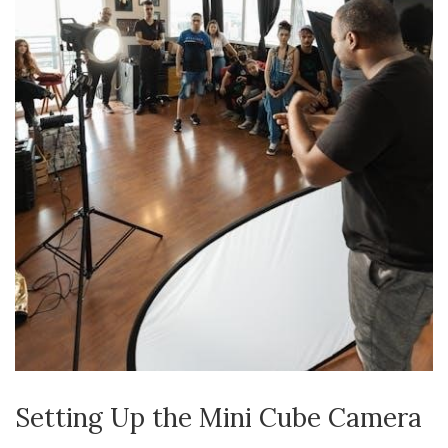
Setting Up the Mini Cube Camera