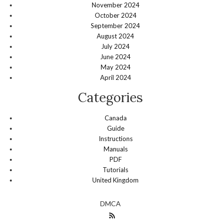
November 2024
October 2024
September 2024
August 2024
July 2024
June 2024
May 2024
April 2024
Categories
Canada
Guide
Instructions
Manuals
PDF
Tutorials
United Kingdom
DMCA