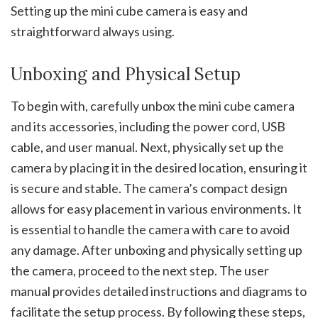
Setting up the mini cube camera is easy and
straightforward always using.
Unboxing and Physical Setup
To begin with, carefully unbox the mini cube camera
and its accessories, including the power cord, USB
cable, and user manual. Next, physically set up the
camera by placing it in the desired location, ensuring it
is secure and stable. The camera’s compact design
allows for easy placement in various environments. It
is essential to handle the camera with care to avoid
any damage. After unboxing and physically setting up
the camera, proceed to the next step. The user
manual provides detailed instructions and diagrams to
facilitate the setup process. By following these steps,