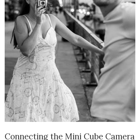
Connecting the Mini Cube Camera