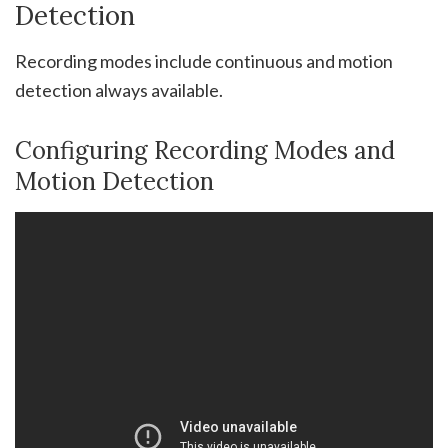
Detection
Recording modes include continuous and motion
detection always available.
Configuring Recording Modes and
Motion Detection