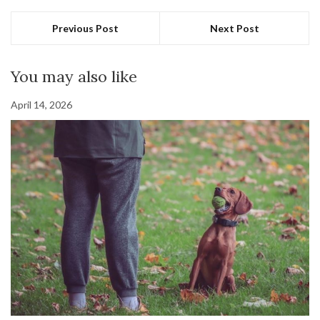
Previous Post
Next Post
You may also like
April 14, 2026