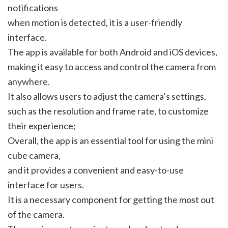
notifications
when motion is detected, it is a user-friendly
interface.
The app is available for both Android and iOS devices,
making it easy to access and control the camera from
anywhere.
It also allows users to adjust the camera’s settings,
such as the resolution and frame rate, to customize
their experience;
Overall, the app is an essential tool for using the mini
cube camera,
and it provides a convenient and easy-to-use
interface for users.
It is a necessary component for getting the most out
of the camera.