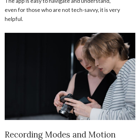
The app is easy to navigate and understand,
even for those who are not tech-savvy, it is very
helpful.
Recording Modes and Motion