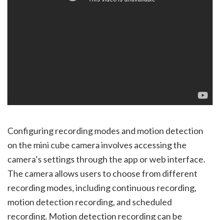
Configuring recording modes and motion detection
on the mini cube camera involves accessing the
camera’s settings through the app or web interface.
The camera allows users to choose from different
recording modes, including continuous recording,
motion detection recording, and scheduled
recording. Motion detection recording can be