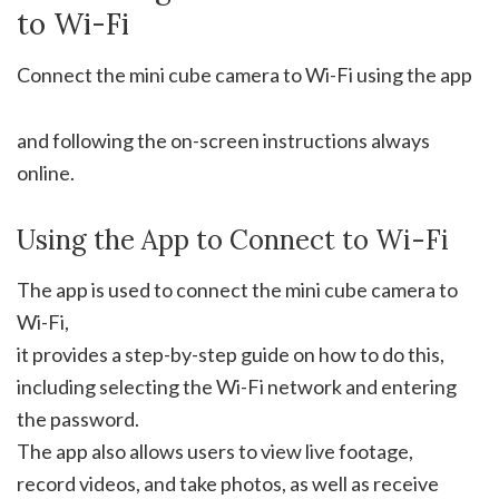
to Wi-Fi
Connect the mini cube camera to Wi-Fi using the app
and following the on-screen instructions always
online.
Using the App to Connect to Wi-Fi
The app is used to connect the mini cube camera to
Wi-Fi,
it provides a step-by-step guide on how to do this,
including selecting the Wi-Fi network and entering
the password.
The app also allows users to view live footage,
record videos, and take photos, as well as receive