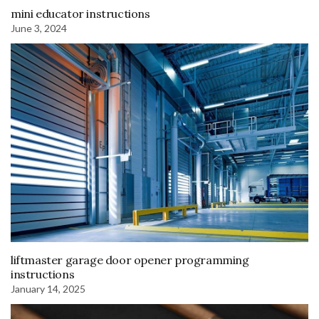
mini educator instructions
June 3, 2024
liftmaster garage door opener programming
instructions
January 14, 2025