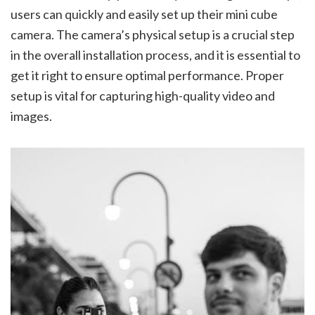
users can quickly and easily set up their mini cube
camera. The camera’s physical setup is a crucial step
in the overall installation process, and it is essential to
get it right to ensure optimal performance. Proper
setup is vital for capturing high-quality video and
images.