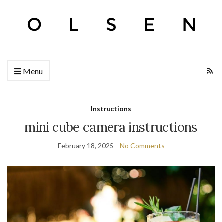
Menu
Instructions
mini cube camera instructions
February 18, 2025
No Comments