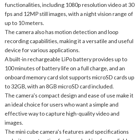
functionalities, including 1080p resolution video at 30
fps and 12MP still images, with a night vision range of
up to 10 meters.
The camera also has motion detection and loop
recording capabilities, making it a versatile and useful
device for various applications.
A built-in rechargeable LiPo battery provides up to
100 minutes of battery life on a full charge, and an
onboard memory card slot supports microSD cards up
to 32GB, with an 8GB microSD card included.
The camera’s compact design and ease of use make it
an ideal choice for users who want a simple and
effective way to capture high-quality video and
images.
The mini cube camera’s features and specifications