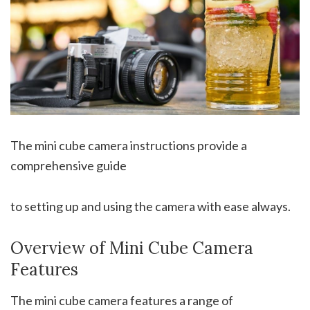
The mini cube camera instructions provide a
comprehensive guide
to setting up and using the camera with ease always.
Overview of Mini Cube Camera
Features
The mini cube camera features a range of