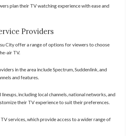
ewers plan their TV watching experience with ease and
ervice Providers
su City offer a range of options for viewers to choose
the-air TV.
oviders in the area include Spectrum, Suddenlink, and
annels and features.
 lineups, including local channels, national networks, and
tomize their TV experience to suit their preferences.
l TV services, which provide access to a wider range of