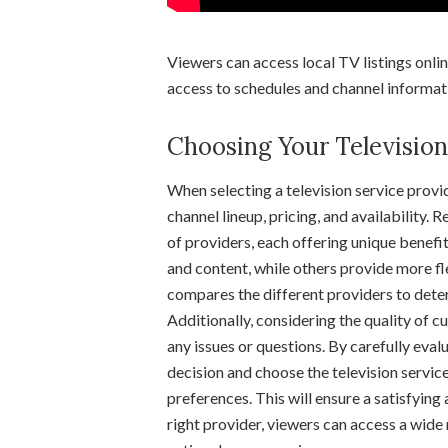
Viewers can access local TV listings onli
access to schedules and channel informat
Choosing Your Television
When selecting a television service provid
channel lineup, pricing, and availability.
of providers, each offering unique benefi
and content, while others provide more fle
compares the different providers to det
Additionally, considering the quality of c
any issues or questions. By carefully eva
decision and choose the television service
preferences. This will ensure a satisfying
right provider, viewers can access a wide 