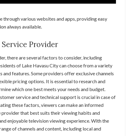
ne through various websites and apps, providing easy
ion always available.
 Service Provider
er, there are several factors to consider, including
 Residents of Lake Havasu City can choose from a variety
ts and features. Some providers offer exclusive channels
xible pricing options. It is essential to research and
ermine which one best meets your needs and budget.
ustomer service and technical support is crucial in case of
luating these factors, viewers can make an informed
 provider that best suits their viewing habits and
 and enjoyable television viewing experience. With the
range of channels and content, including local and