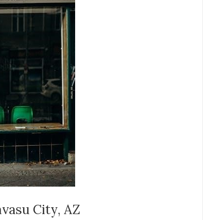
avasu City, AZ