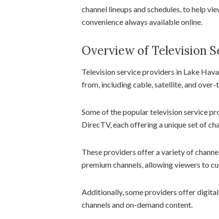
channel lineups and schedules, to help vi
convenience always available online.
Overview of Television S
Television service providers in Lake Hava
from, including cable, satellite, and over-
Some of the popular television service pr
DirecTV, each offering a unique set of ch
These providers offer a variety of channel
premium channels, allowing viewers to cus
Additionally, some providers offer digita
channels and on-demand content.