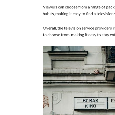
Viewers can choose from a range of pack
habits, making it easy to find a television
Overall, the television service providers 
to choose from, making it easy to stay en