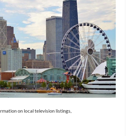
ation on local television listings,