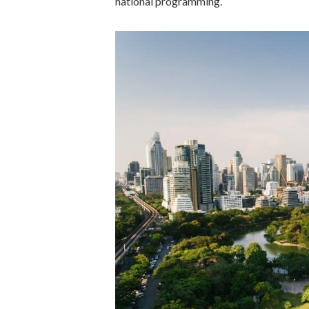
national programming.