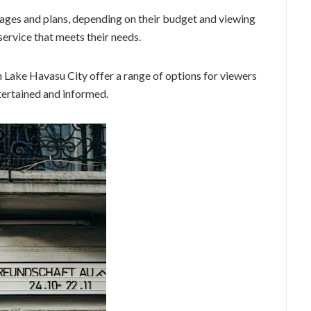
ages and plans, depending on their budget and viewing
 service that meets their needs.
in Lake Havasu City offer a range of options for viewers
tertained and informed.