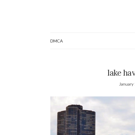
DMCA
lake hav
January 