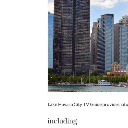
Lake Havasu City TV Guide provides inform
including