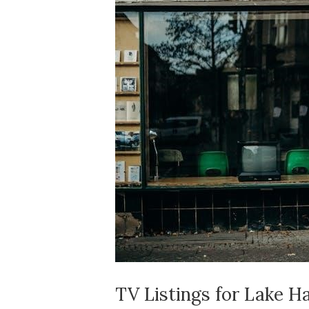
TV Listings for Lake H