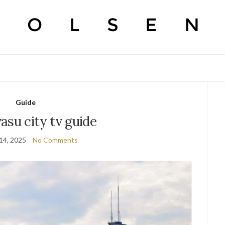
Guide
asu city tv guide
14, 2025
No Comments