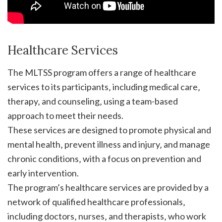
Healthcare Services
The MLTSS program offers a range of healthcare
services to its participants‚ including medical care‚
therapy‚ and counseling‚ using a team-based
approach to meet their needs.
These services are designed to promote physical and
mental health‚ prevent illness and injury‚ and manage
chronic conditions‚ with a focus on prevention and
early intervention.
The program’s healthcare services are provided by a
network of qualified healthcare professionals‚
including doctors‚ nurses‚ and therapists‚ who work