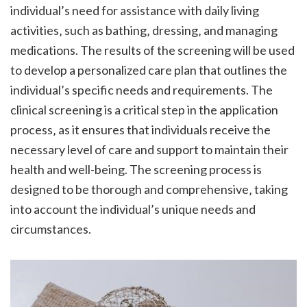
individual’s need for assistance with daily living
activities‚ such as bathing‚ dressing‚ and managing
medications. The results of the screening will be used
to develop a personalized care plan that outlines the
individual’s specific needs and requirements. The
clinical screening is a critical step in the application
process‚ as it ensures that individuals receive the
necessary level of care and support to maintain their
health and well-being. The screening process is
designed to be thorough and comprehensive‚ taking
into account the individual’s unique needs and
circumstances.