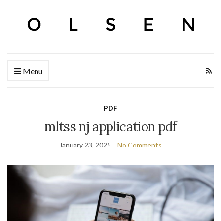
Menu
PDF
mltss nj application pdf
January 23, 2025
No Comments