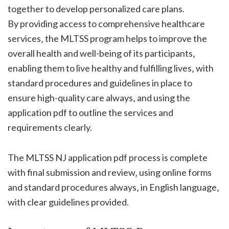
together to develop personalized care plans.
By providing access to comprehensive healthcare
services‚ the MLTSS program helps to improve the
overall health and well-being of its participants‚
enabling them to live healthy and fulfilling lives‚ with
standard procedures and guidelines in place to
ensure high-quality care always‚ and using the
application pdf to outline the services and
requirements clearly.
The MLTSS NJ application pdf process is complete
with final submission and review‚ using online forms
and standard procedures always‚ in English language‚
with clear guidelines provided.