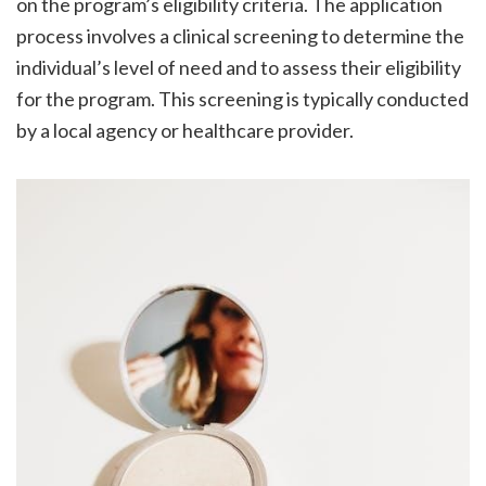
on the program’s eligibility criteria. The application
process involves a clinical screening to determine the
individual’s level of need and to assess their eligibility
for the program. This screening is typically conducted
by a local agency or healthcare provider.