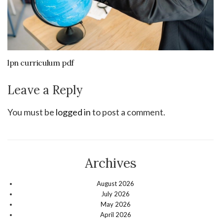
lpn curriculum pdf
Leave a Reply
You must be
logged in
to post a comment.
Archives
August 2026
July 2026
May 2026
April 2026