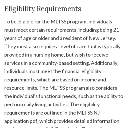
Eligibility Requirements
To be eligible for the MLTSS program‚ individuals
must meet certain requirements‚ including being 21
years of age or older and a resident of New Jersey.
They must also require a level of care that is typically
provided in a nursing home‚ but wish to receive
services in a community-based setting. Additionally‚
individuals must meet the financial eligibility
requirements‚ which are based on income and
resource limits. The MLTSS program also considers
the individual’s functional needs‚ such as the ability to
perform daily living activities. The eligibility
requirements are outlined in the MLTSS NJ
application pdf‚ which provides detailed information