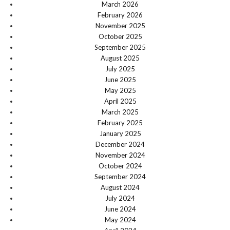
March 2026
February 2026
November 2025
October 2025
September 2025
August 2025
July 2025
June 2025
May 2025
April 2025
March 2025
February 2025
January 2025
December 2024
November 2024
October 2024
September 2024
August 2024
July 2024
June 2024
May 2024