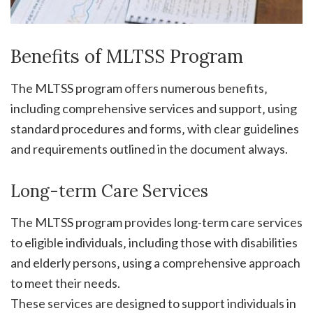
Benefits of MLTSS Program
The MLTSS program offers numerous benefits‚
including comprehensive services and support‚ using
standard procedures and forms‚ with clear guidelines
and requirements outlined in the document always.
Long-term Care Services
The MLTSS program provides long-term care services
to eligible individuals‚ including those with disabilities
and elderly persons‚ using a comprehensive approach
to meet their needs.
These services are designed to support individuals in