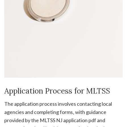
Application Process for MLTSS
The application process involves contacting local
agencies and completing forms‚ with guidance
provided by the MLTSS NJ application pdf and