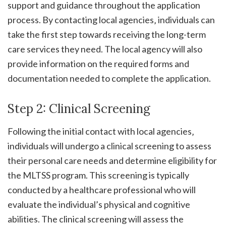
support and guidance throughout the application
process. By contacting local agencies‚ individuals can
take the first step towards receiving the long-term
care services they need. The local agency will also
provide information on the required forms and
documentation needed to complete the application.
Step 2: Clinical Screening
Following the initial contact with local agencies‚
individuals will undergo a clinical screening to assess
their personal care needs and determine eligibility for
the MLTSS program. This screening is typically
conducted by a healthcare professional who will
evaluate the individual’s physical and cognitive
abilities. The clinical screening will assess the