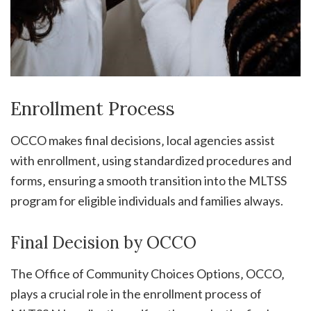
Enrollment Process
OCCO makes final decisions‚ local agencies assist
with enrollment‚ using standardized procedures and
forms‚ ensuring a smooth transition into the MLTSS
program for eligible individuals and families always.
Final Decision by OCCO
The Office of Community Choices Options‚ OCCO‚
plays a crucial role in the enrollment process of