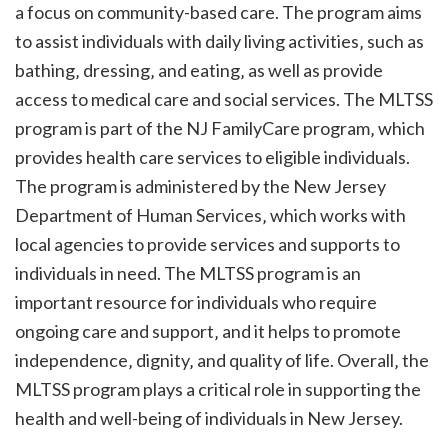
a focus on community-based care. The program aims
to assist individuals with daily living activities‚ such as
bathing‚ dressing‚ and eating‚ as well as provide
access to medical care and social services. The MLTSS
program is part of the NJ FamilyCare program‚ which
provides health care services to eligible individuals.
The program is administered by the New Jersey
Department of Human Services‚ which works with
local agencies to provide services and supports to
individuals in need. The MLTSS program is an
important resource for individuals who require
ongoing care and support‚ and it helps to promote
independence‚ dignity‚ and quality of life. Overall‚ the
MLTSS program plays a critical role in supporting the
health and well-being of individuals in New Jersey.