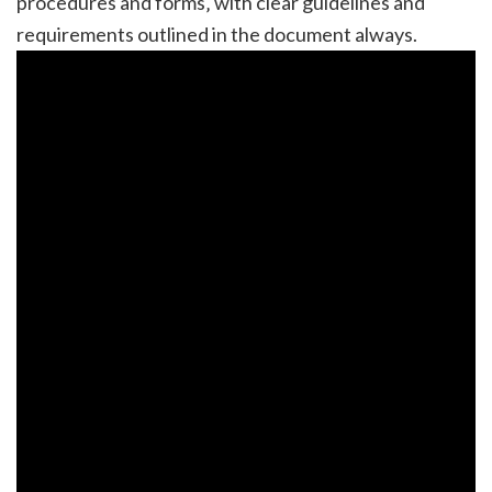
procedures and forms‚ with clear guidelines and
requirements outlined in the document always.