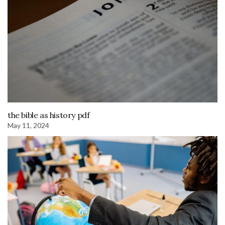
the bible as history pdf
May 11, 2024