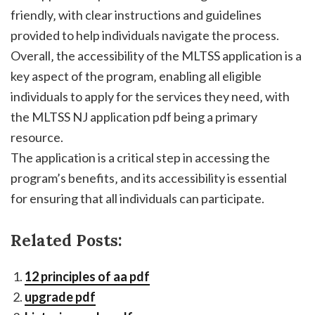
friendly‚ with clear instructions and guidelines
provided to help individuals navigate the process.
Overall‚ the accessibility of the MLTSS application is a
key aspect of the program‚ enabling all eligible
individuals to apply for the services they need‚ with
the MLTSS NJ application pdf being a primary
resource.
The application is a critical step in accessing the
program’s benefits‚ and its accessibility is essential
for ensuring that all individuals can participate.
Related Posts:
12 principles of aa pdf
upgrade pdf