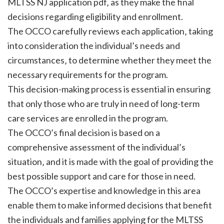
MLTSS NJ application pdf‚ as they make the final
decisions regarding eligibility and enrollment.
The OCCO carefully reviews each application‚ taking
into consideration the individual’s needs and
circumstances‚ to determine whether they meet the
necessary requirements for the program.
This decision-making process is essential in ensuring
that only those who are truly in need of long-term
care services are enrolled in the program.
The OCCO’s final decision is based on a
comprehensive assessment of the individual’s
situation‚ and it is made with the goal of providing the
best possible support and care for those in need.
The OCCO’s expertise and knowledge in this area
enable them to make informed decisions that benefit
the individuals and families applying for the MLTSS