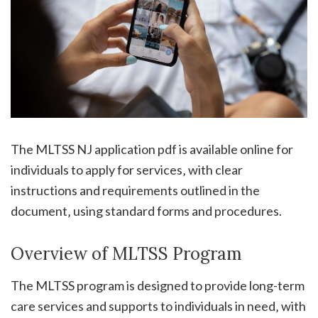
The MLTSS NJ application pdf is available online for
individuals to apply for services‚ with clear
instructions and requirements outlined in the
document‚ using standard forms and procedures.
Overview of MLTSS Program
The MLTSS program is designed to provide long-term
care services and supports to individuals in need‚ with