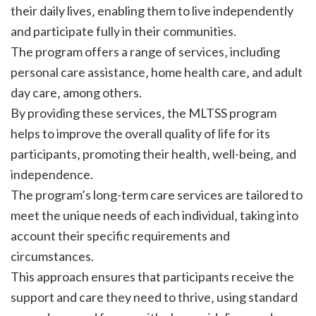
their daily lives‚ enabling them to live independently
and participate fully in their communities.
The program offers a range of services‚ including
personal care assistance‚ home health care‚ and adult
day care‚ among others.
By providing these services‚ the MLTSS program
helps to improve the overall quality of life for its
participants‚ promoting their health‚ well-being‚ and
independence.
The program’s long-term care services are tailored to
meet the unique needs of each individual‚ taking into
account their specific requirements and
circumstances.
This approach ensures that participants receive the
support and care they need to thrive‚ using standard