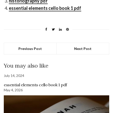
historiography pdf
essential elements cello book 1 pdf
Previous Post
Next Post
You may also like
July 14, 2024
essential elements cello book 1 pdf
May 4, 2026