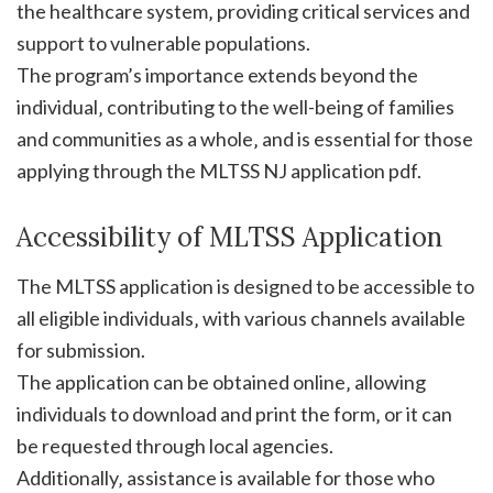
the healthcare system‚ providing critical services and
support to vulnerable populations.
The program’s importance extends beyond the
individual‚ contributing to the well-being of families
and communities as a whole‚ and is essential for those
applying through the MLTSS NJ application pdf.
Accessibility of MLTSS Application
The MLTSS application is designed to be accessible to
all eligible individuals‚ with various channels available
for submission.
The application can be obtained online‚ allowing
individuals to download and print the form‚ or it can
be requested through local agencies.
Additionally‚ assistance is available for those who