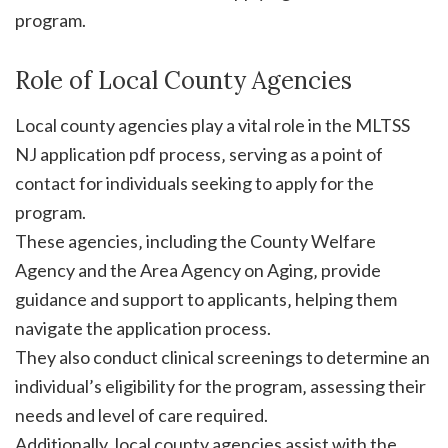
program.
Role of Local County Agencies
Local county agencies play a vital role in the MLTSS
NJ application pdf process‚ serving as a point of
contact for individuals seeking to apply for the
program.
These agencies‚ including the County Welfare
Agency and the Area Agency on Aging‚ provide
guidance and support to applicants‚ helping them
navigate the application process.
They also conduct clinical screenings to determine an
individual’s eligibility for the program‚ assessing their
needs and level of care required.
Additionally‚ local county agencies assist with the