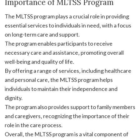
Importance of MLTSS Program
The MLTSS program plays a crucial role in providing
essential services to individuals in need‚ with a focus
on long-term care and support.
The program enables participants to receive
necessary care and assistance‚ promoting overall
well-being and quality of life.
By offering a range of services‚ including healthcare
and personal care‚ the MLTSS program helps
individuals to maintain their independence and
dignity.
The program also provides support to family members
and caregivers‚ recognizing the importance of their
role in the care process.
Overall‚ the MLTSS program is a vital component of