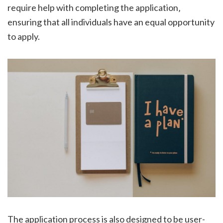
require help with completing the application‚
ensuring that all individuals have an equal opportunity
to apply.
The application process is also designed to be user-