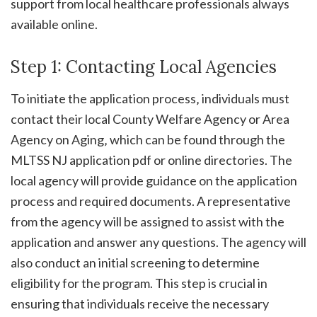
support from local healthcare professionals always
available online.
Step 1: Contacting Local Agencies
To initiate the application process‚ individuals must
contact their local County Welfare Agency or Area
Agency on Aging‚ which can be found through the
MLTSS NJ application pdf or online directories. The
local agency will provide guidance on the application
process and required documents. A representative
from the agency will be assigned to assist with the
application and answer any questions. The agency will
also conduct an initial screening to determine
eligibility for the program. This step is crucial in
ensuring that individuals receive the necessary