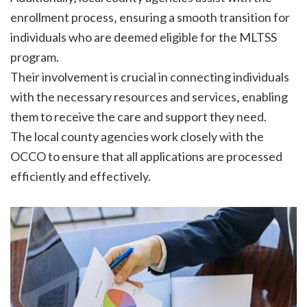
enrollment process‚ ensuring a smooth transition for
individuals who are deemed eligible for the MLTSS
program.
Their involvement is crucial in connecting individuals
with the necessary resources and services‚ enabling
them to receive the care and support they need.
The local county agencies work closely with the
OCCO to ensure that all applications are processed
efficiently and effectively.